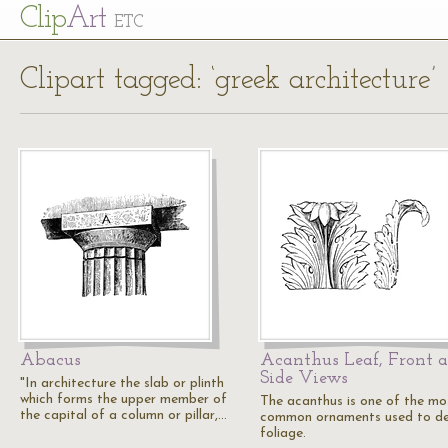
Cl
ip
Art
ETC
Clipart tagged: ‘greek architecture’
Abacus
Acanthus Leaf, Front 
Side Views
"In architecture the slab or plinth
which forms the upper member of
The acanthus is one of the mo
the capital of a column or pillar,…
common ornaments used to de
foliage.