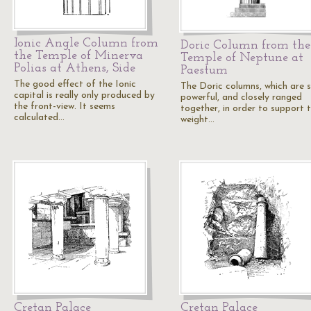
Ionic Angle Column from
Doric Column from the
the Temple of Minerva
Temple of Neptune at
Polias at Athens, Side
Paestum
The good effect of the Ionic
The Doric columns, which are s
capital is really only produced by
powerful, and closely ranged
the front-view. It seems
together, in order to support 
calculated…
weight…
Cretan Palace
Cretan Palace