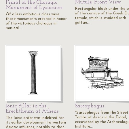
Mutule, Front View
Finial of the Choragic
Monument of Lysicrates
Rectangular block under the so
of the cornice of the Greek Do
Of a less ambitious class were
temple, which is studded with
those monuments erected in honor
guttae.…
of the victorious choragus in
musical…
Ionic Pillar in the
Sarcophagus
Erechtheum at Athens
"Sarcophagus from the Street
Tombs at Assos in the Troad,
The Ionic order was indebted for
excavated by the Archaeologi
its earlier development to western
Institute…
Asiatic influence, notably to that…