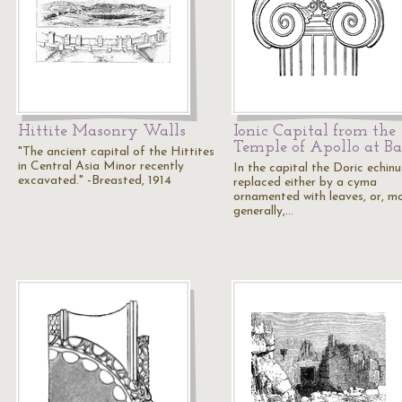
Hittite Masonry Walls
Ionic Capital from the
Temple of Apollo at Ba
"The ancient capital of the Hittites
in Central Asia Minor recently
In the capital the Doric echinu
excavated." -Breasted, 1914
replaced either by a cyma
ornamented with leaves, or, m
generally,…