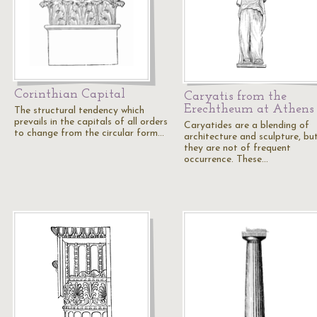
Corinthian Capital
Caryatis from the
Erechtheum at Athens
The structural tendency which
prevails in the capitals of all orders
Caryatides are a blending of
to change from the circular form…
architecture and sculpture, bu
they are not of frequent
occurrence. These…