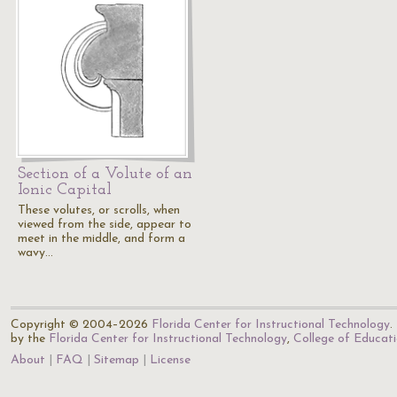
Section of a Volute of an
Ionic Capital
These volutes, or scrolls, when
viewed from the side, appear to
meet in the middle, and form a
wavy…
Copyright © 2004–2026
Florida Center for Instructional Technology
.
by the
Florida Center for Instructional Technology
,
College of Educat
About
FAQ
Sitemap
License