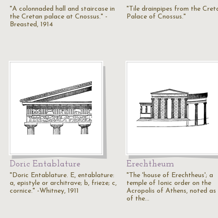
"A colonnaded hall and staircase in
"Tile drainpipes from the Cret
the Cretan palace at Cnossus." -
Palace of Cnossus."
Breasted, 1914
Doric Entablature
Erechtheum
"Doric Entablature. E, entablature:
"The 'house of Erechtheus'; a
a, epistyle or architrave; b, frieze; c,
temple of Ionic order on the
cornice." -Whitney, 1911
Acropolis of Athens, noted as
of the…