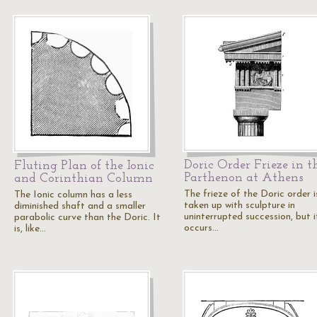
Doric Order Frieze in t
Fluting Plan of the Ionic
Parthenon at Athens
and Corinthian Column
The frieze of the Doric order i
The Ionic column has a less
taken up with sculpture in
diminished shaft and a smaller
uninterrupted succession, but i
parabolic curve than the Doric. It
occurs…
is, like…