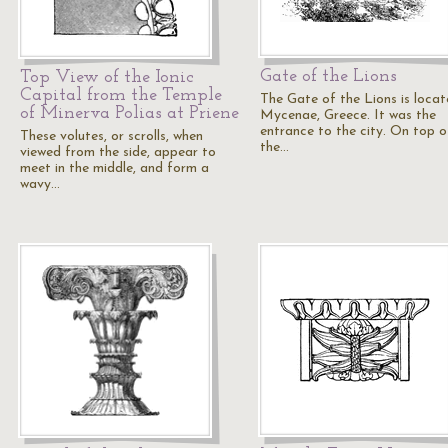
Gate of the Lions
Top View of the Ionic
Capital from the Temple
The Gate of the Lions is locat
of Minerva Polias at Priene
Mycenae, Greece. It was the
entrance to the city. On top o
These volutes, or scrolls, when
the…
viewed from the side, appear to
meet in the middle, and form a
wavy…