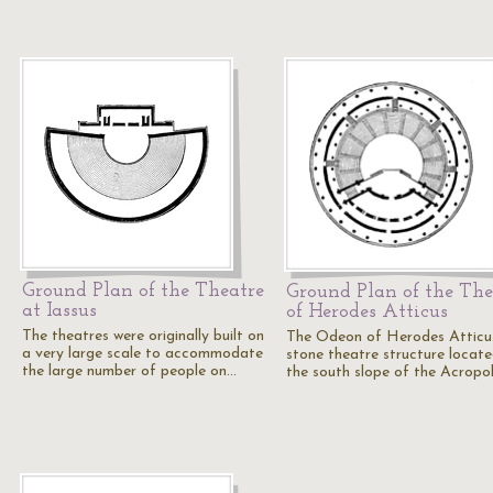
Ground Plan of the Theatre
Ground Plan of the The
at Iassus
of Herodes Atticus
The theatres were originally built on
The Odeon of Herodes Atticus
a very large scale to accommodate
stone theatre structure locat
the large number of people on…
the south slope of the Acropo