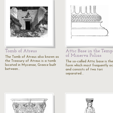
Tomb of Atreus
Attic Base in the Temp
of Minerva Polias
The Tomb of Atreus also known as
the Treasury of Atreus is a tomb
The so-called Attic base is the
located in Mycenae, Greece built
form which most frequently oc
between…
and consists of two tori
separated…