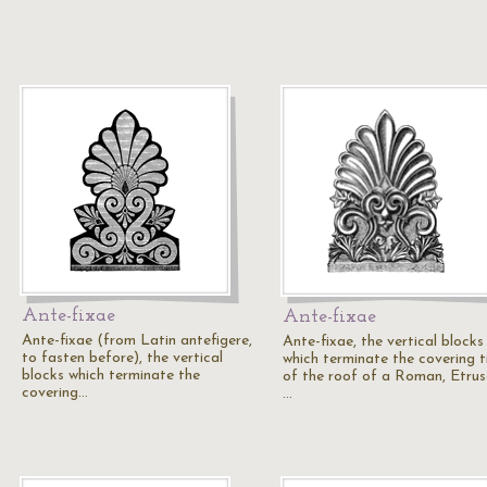
Ante-fixae
Ante-fixae
Ante-fixae (from Latin antefigere,
Ante-fixae, the vertical blocks
to fasten before), the vertical
which terminate the covering ti
blocks which terminate the
of the roof of a Roman, Etrus
covering…
…