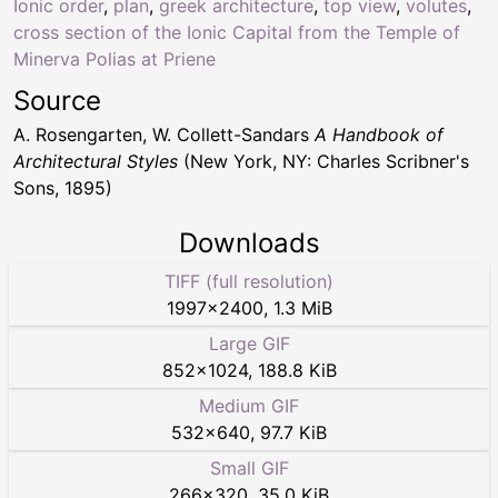
Ionic order
,
plan
,
greek architecture
,
top view
,
volutes
,
cross section of the Ionic Capital from the Temple of
Minerva Polias at Priene
Source
A. Rosengarten, W. Collett-Sandars
A Handbook of
Architectural Styles
(New York, NY: Charles Scribner's
Sons, 1895)
Downloads
TIFF (full resolution)
1997
×
2400
,
1.3 MiB
Large GIF
852
×
1024
,
188.8 KiB
Medium GIF
532
×
640
,
97.7 KiB
Small GIF
266
×
320
,
35.0 KiB