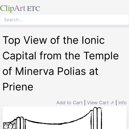
Clip
Art
ETC
Top View of the Ionic
Capital from the Temple
of Minerva Polias at
Priene
Add to Cart
|
View Cart ⇗
|
Info