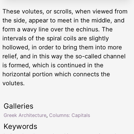
These volutes, or scrolls, when viewed from
the side, appear to meet in the middle, and
form a wavy line over the echinus. The
intervals of the spiral coils are slightly
hollowed, in order to bring them into more
relief, and in this way the so-called channel
is formed, which is continued in the
horizontal portion which connects the
volutes.
Galleries
Greek Architecture
,
Columns: Capitals
Keywords