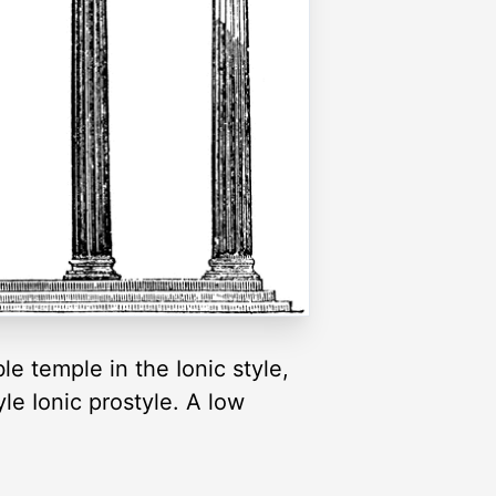
le temple in the Ionic style,
le Ionic prostyle. A low