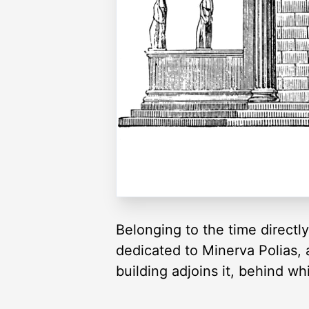
Belonging to the time directly
dedicated to Minerva Polias, a
building adjoins it, behind w