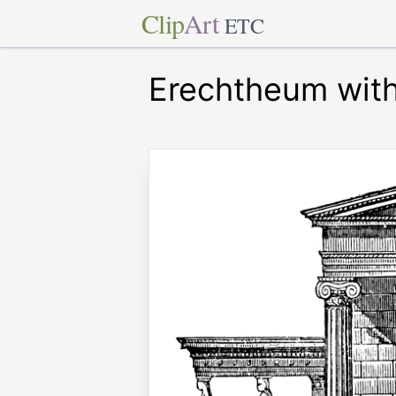
Clip
Art
ETC
Erechtheum with