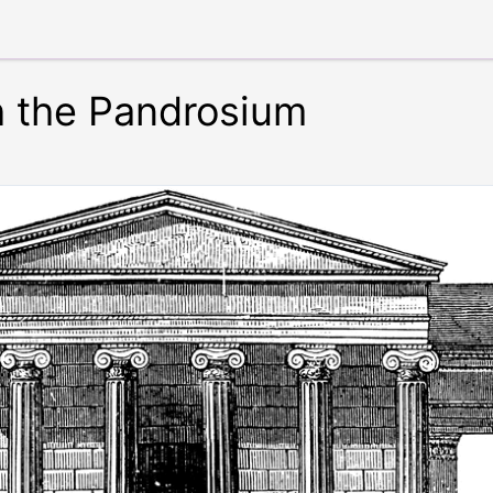
 the Pandrosium