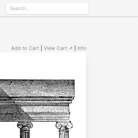
Add to Cart
|
View Cart ⇗
|
Info