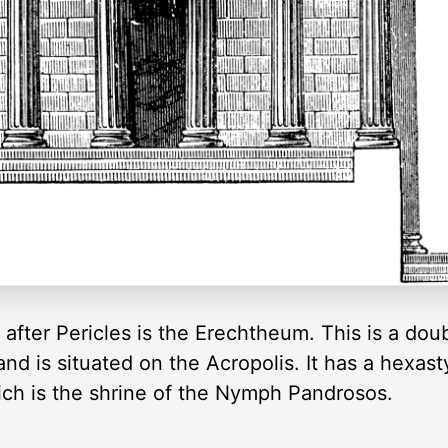
 after Pericles is the Erechtheum. This is a doub
nd is situated on the Acropolis. It has a hexasty
hich is the shrine of the Nymph Pandrosos.