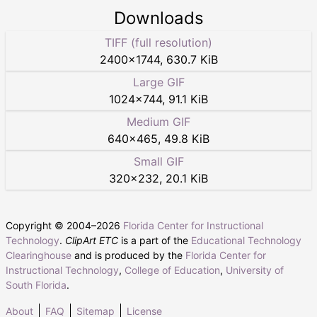
Downloads
TIFF (full resolution)
2400
×
1744
,
630.7 KiB
Large GIF
1024
×
744
,
91.1 KiB
Medium GIF
640
×
465
,
49.8 KiB
Small GIF
320
×
232
,
20.1 KiB
Copyright © 2004–
2026
Florida Center for Instructional
Technology
.
ClipArt ETC
is a part of the
Educational Technology
Clearinghouse
and is produced by the
Florida Center for
Instructional Technology
,
College of Education
,
University of
South Florida
.
About
FAQ
Sitemap
License