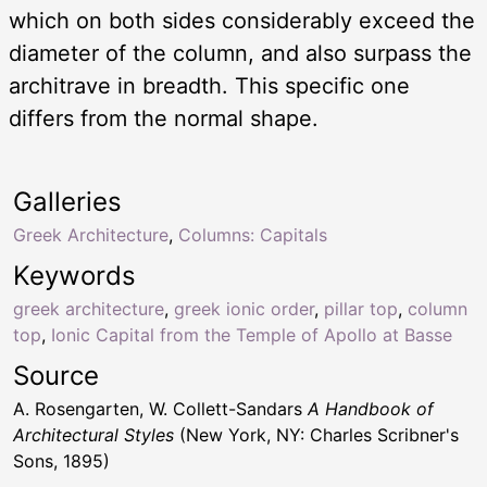
which on both sides considerably exceed the
diameter of the column, and also surpass the
architrave in breadth. This specific one
differs from the normal shape.
Galleries
Greek Architecture
,
Columns: Capitals
Keywords
greek architecture
,
greek ionic order
,
pillar top
,
column
top
,
Ionic Capital from the Temple of Apollo at Basse
Source
A. Rosengarten, W. Collett-Sandars
A Handbook of
Architectural Styles
(New York, NY: Charles Scribner's
Sons, 1895)