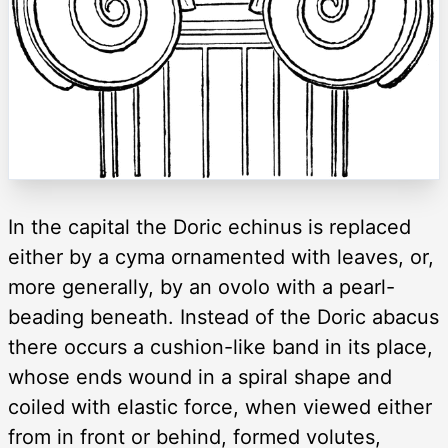
In the capital the Doric echinus is replaced
either by a cyma ornamented with leaves, or,
more generally, by an ovolo with a pearl-
beading beneath. Instead of the Doric abacus
there occurs a cushion-like band in its place,
whose ends wound in a spiral shape and
coiled with elastic force, when viewed either
from in front or behind, formed volutes,