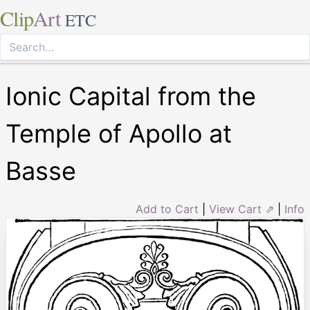
Clip
Art
ETC
Ionic Capital from the
Temple of Apollo at
Basse
Add to Cart
|
View Cart ⇗
|
Info