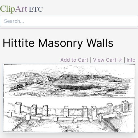
Clip
Art
ETC
Hittite Masonry Walls
Add to Cart
|
View Cart ⇗
|
Info