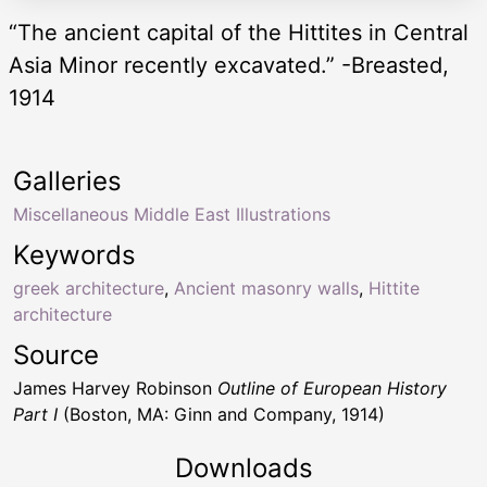
“The ancient capital of the Hittites in Central
Asia Minor recently excavated.” -Breasted,
1914
Galleries
Miscellaneous Middle East Illustrations
Keywords
greek architecture
,
Ancient masonry walls
,
Hittite
architecture
Source
James Harvey Robinson
Outline of European History
Part I
(Boston, MA: Ginn and Company, 1914)
Downloads