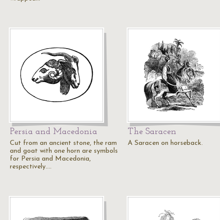
Persia and Macedonia
The Saracen
Cut from an ancient stone, the ram
A Saracen on horseback.
and goat with one horn are symbols
for Persia and Macedonia,
respectively.…