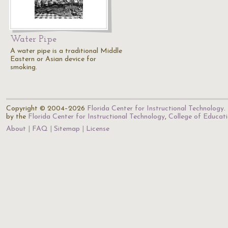
Water Pipe
A water pipe is a traditional Middle
Eastern or Asian device for
smoking.
Copyright © 2004–2026
Florida Center for Instructional Technology
.
by the
Florida Center for Instructional Technology
,
College of Educat
About
FAQ
Sitemap
License