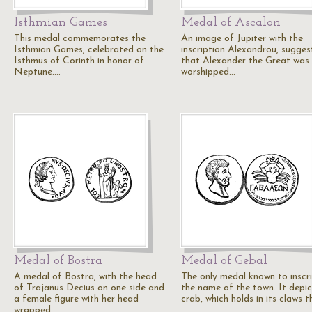
Isthmian Games
Medal of Ascalon
This medal commemorates the
An image of Jupiter with the
Isthmian Games, celebrated on the
inscription Alexandrou, sugges
Isthmus of Corinth in honor of
that Alexander the Great was
Neptune.…
worshipped…
Medal of Bostra
Medal of Gebal
A medal of Bostra, with the head
The only medal known to inscr
of Trajanus Decius on one side and
the name of the town. It depic
a female figure with her head
crab, which holds in its claws 
wrapped…