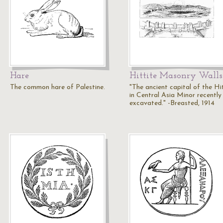
Hare
Hittite Masonry Walls
The common hare of Palestine.
"The ancient capital of the Hi
in Central Asia Minor recently
excavated." -Breasted, 1914