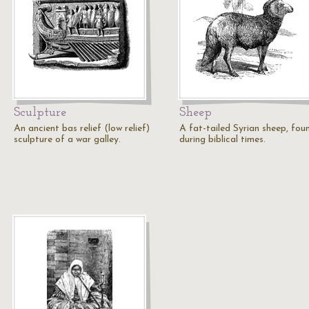
Sculpture
Sheep
An ancient bas relief (low relief)
A fat-tailed Syrian sheep, fou
sculpture of a war galley.
during biblical times.