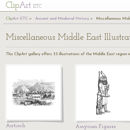
Cl
ip
Art
ETC
Cl
ip
A
rt
ETC
Ancient and Medieval History
Miscellaneous Midd
Miscellaneous Middle East Illustra
This ClipArt gallery offers 33 illustrations of the Middle East region i
Antioch
Assyrian Figures