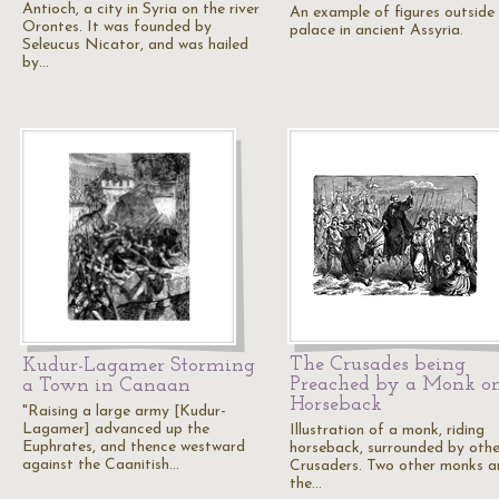
Antioch, a city in Syria on the river
An example of figures outside
Orontes. It was founded by
palace in ancient Assyria.
Seleucus Nicator, and was hailed
by…
The Crusades being
Kudur-Lagamer Storming
Preached by a Monk o
a Town in Canaan
Horseback
"Raising a large army [Kudur-
Lagamer] advanced up the
Illustration of a monk, riding
Euphrates, and thence westward
horseback, surrounded by othe
against the Caanitish…
Crusaders. Two other monks ar
the…