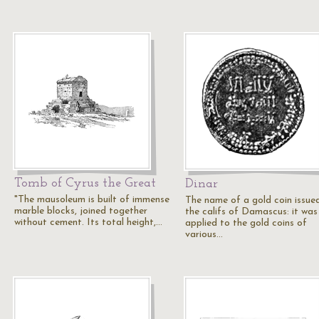
Tomb of Cyrus the Great
Dinar
"The mausoleum is built of immense
The name of a gold coin issue
marble blocks, joined together
the califs of Damascus: it was
without cement. Its total height,…
applied to the gold coins of
various…