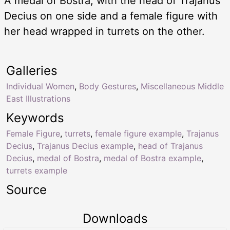
A medal of Bostra, with the head of Trajanus
Decius on one side and a female figure with
her head wrapped in turrets on the other.
Galleries
Individual Women
,
Body Gestures
,
Miscellaneous Middle
East Illustrations
Keywords
Female Figure
,
turrets
,
female figure example
,
Trajanus
Decius
,
Trajanus Decius example
,
head of Trajanus
Decius
,
medal of Bostra
,
medal of Bostra example
,
turrets example
Source
Downloads