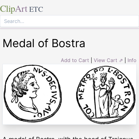
Clip
Art
ETC
Medal of Bostra
Add to Cart
|
View Cart ⇗
|
Info