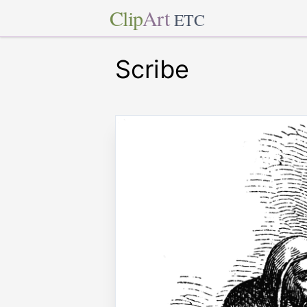
Clip
Art
ETC
Scribe