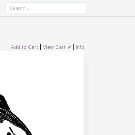
Add to Cart
|
View Cart ⇗
|
Info