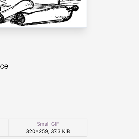
rce
Small GIF
320
×
259
,
37.3 KiB