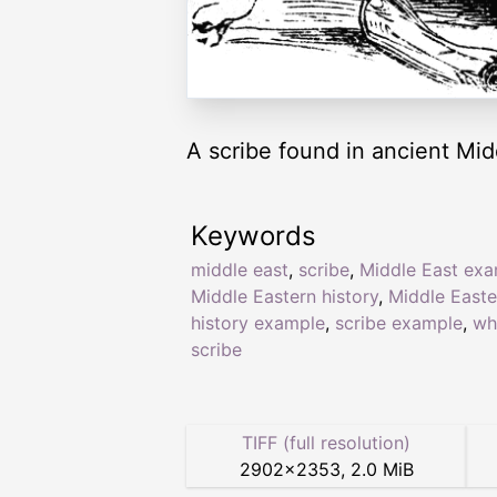
A scribe found in ancient Mid
Keywords
middle east
,
scribe
,
Middle East ex
Middle Eastern history
,
Middle Easte
history example
,
scribe example
,
wh
scribe
TIFF (full resolution)
2902
×
2353
,
2.0 MiB