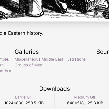
dle Eastern history.
Galleries
Sou
ample
,
Miscellaneous Middle East Illustrations
,
rn
Groups of Men
at is a
Downloads
Large GIF
Medium GIF
1024
×
830
,
250.5 KiB
640
×
518
,
125.3 KiB