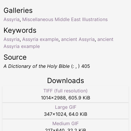
Galleries
Assyria
,
Miscellaneous Middle East Illustrations
Keywords
Assyria
,
Assyria example
,
ancient Assyria
,
ancient
Assyria example
Source
A Dictionary of the Holy Bible
(: , ) 405
Downloads
TIFF (full resolution)
1014
×
2988
,
605.9 KiB
Large GIF
347
×
1024
,
64.0 KiB
Medium GIF
217
×
640
,
32.2 KiB