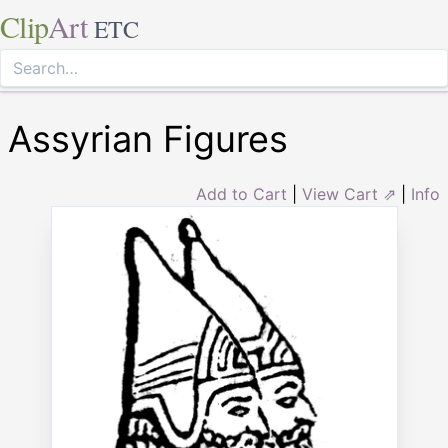
Clip
Art
ETC
Assyrian Figures
Add to Cart
|
View Cart ⇗
|
Info