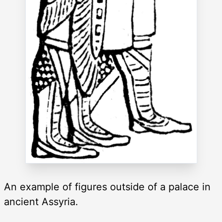
An example of figures outside of a palace in
ancient Assyria.