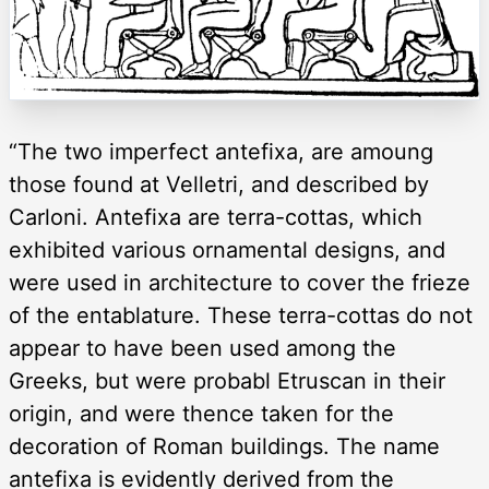
“The two imperfect antefixa, are amoung
those found at Velletri, and described by
Carloni. Antefixa are terra-cottas, which
exhibited various ornamental designs, and
were used in architecture to cover the frieze
of the entablature. These terra-cottas do not
appear to have been used among the
Greeks, but were probabl Etruscan in their
origin, and were thence taken for the
decoration of Roman buildings. The name
antefixa is evidently derived from the