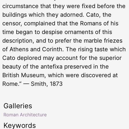
circumstance that they were fixed before the
buildings which they adorned. Cato, the
censor, complained that the Romans of his
time began to despise ornaments of this
description, and to prefer the marble friezes
of Athens and Corinth. The rising taste which
Cato deplored may account for the superior
beauty of the antefixa preserved in the
British Museum, which were discovered at
Rome.” — Smith, 1873
Galleries
Roman Architecture
Keywords