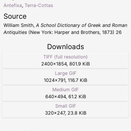
Antefixa
,
Terra-Cottas
Source
William Smith,
A School Dictionary of Greek and Roman
Antiquities
(New York: Harper and Brothers, 1873) 26
Downloads
TIFF (full resolution)
2400
×
1854
,
801.9 KiB
Large GIF
1024
×
791
,
116.7 KiB
Medium GIF
640
×
494
,
61.2 KiB
Small GIF
320
×
247
,
23.8 KiB