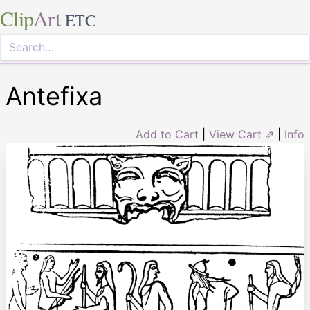
Clip
Art
ETC
Antefixa
Add to Cart
|
View Cart ⇗
|
Info