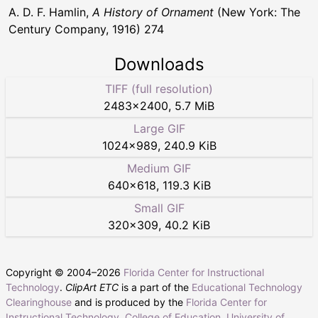
A. D. F. Hamlin,
A History of Ornament
(New York: The
Century Company, 1916) 274
Downloads
TIFF (full resolution)
2483
×
2400
,
5.7 MiB
Large GIF
1024
×
989
,
240.9 KiB
Medium GIF
640
×
618
,
119.3 KiB
Small GIF
320
×
309
,
40.2 KiB
Copyright © 2004–
2026
Florida Center for Instructional
Technology
.
ClipArt ETC
is a part of the
Educational Technology
Clearinghouse
and is produced by the
Florida Center for
Instructional Technology
,
College of Education
,
University of