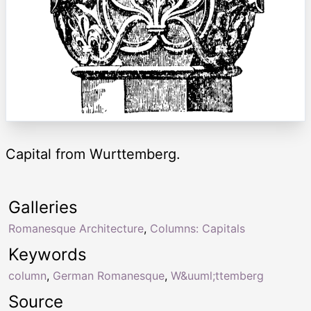
Capital from Wurttemberg.
Galleries
Romanesque Architecture
,
Columns: Capitals
Keywords
column
,
German Romanesque
,
W&uuml;ttemberg
Source