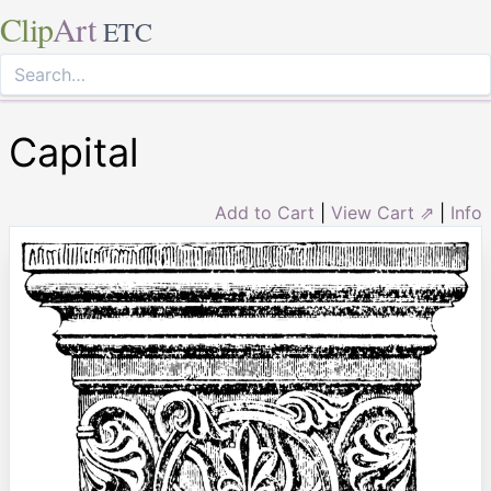
Clip
Art
ETC
Capital
Add to Cart
|
View Cart ⇗
|
Info