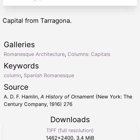
Capital from Tarragona.
Galleries
Romanesque Architecture
,
Columns: Capitals
Keywords
column
,
Spanish Romanesque
Source
A. D. F. Hamlin,
A History of Ornament
(New York: The
Century Company, 1916) 276
Downloads
TIFF (full resolution)
1462
×
2400
,
3.4 MiB