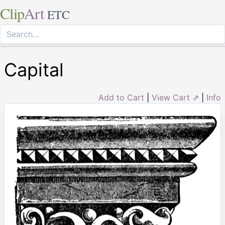
Clip
Art
ETC
Capital
Add to Cart
|
View Cart ⇗
|
Info