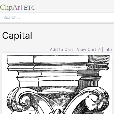
Clip
Art
ETC
Capital
Add to Cart
|
View Cart ⇗
|
Info