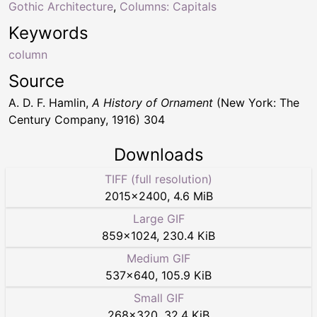
Gothic Architecture
,
Columns: Capitals
Keywords
column
Source
A. D. F. Hamlin,
A History of Ornament
(New York: The
Century Company, 1916) 304
Downloads
TIFF (full resolution)
2015
×
2400
,
4.6 MiB
Large GIF
859
×
1024
,
230.4 KiB
Medium GIF
537
×
640
,
105.9 KiB
Small GIF
268
×
320
,
32.4 KiB