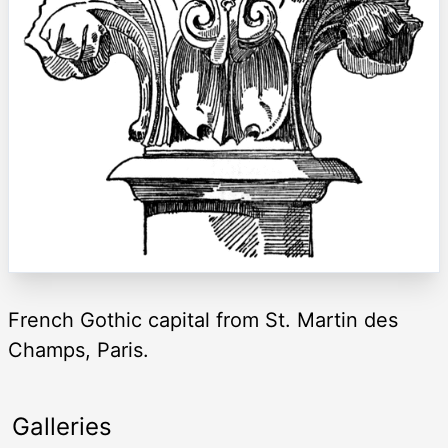
French Gothic capital from St. Martin des
Champs, Paris.
Galleries