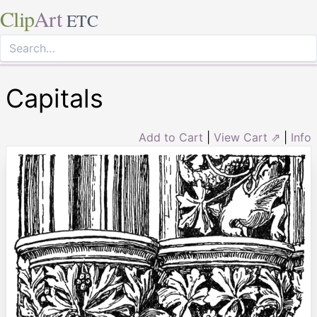
Clip
Art
ETC
Capitals
Add to Cart
|
View Cart ⇗
|
Info