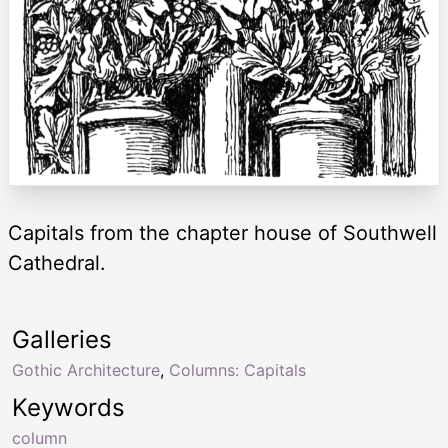
Capitals from the chapter house of Southwell
Cathedral.
Galleries
Gothic Architecture
,
Columns: Capitals
Keywords
column