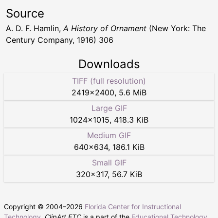
Source
A. D. F. Hamlin,
A History of Ornament
(New York: The
Century Company, 1916) 306
Downloads
TIFF (full resolution)
2419
×
2400
,
5.6 MiB
Large GIF
1024
×
1015
,
418.3 KiB
Medium GIF
640
×
634
,
186.1 KiB
Small GIF
320
×
317
,
56.7 KiB
Copyright © 2004–
2026
Florida Center for Instructional
Technology
.
ClipArt ETC
is a part of the
Educational Technology