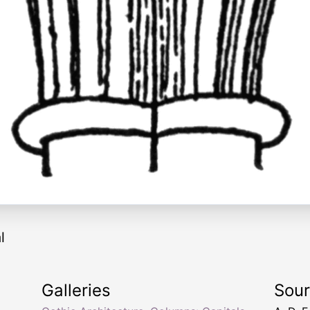
l
Galleries
Sou