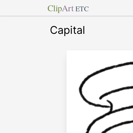
Clip
Art
ETC
Capital