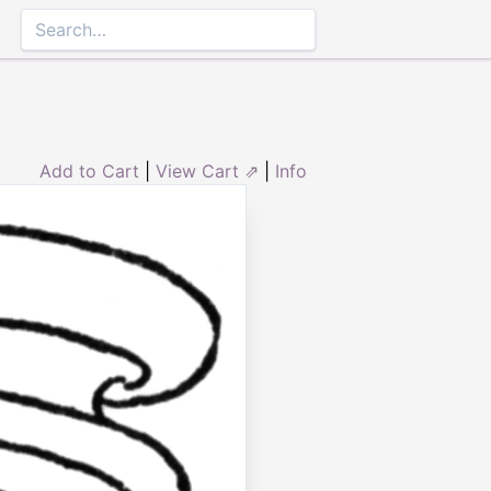
Add to Cart
|
View Cart ⇗
|
Info