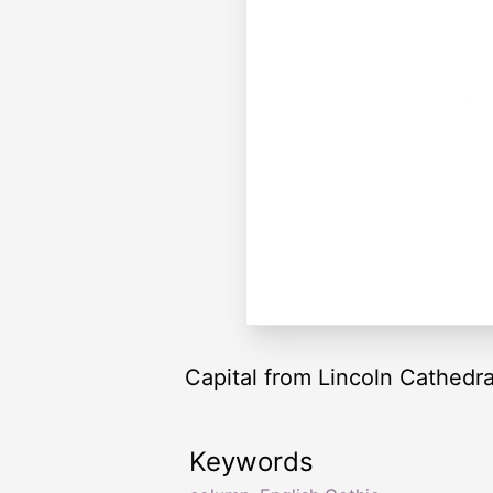
Capital from Lincoln Cathedra
Keywords