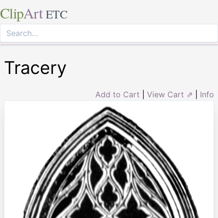
Clip
Art
ETC
Tracery
Add to Cart
|
View Cart ⇗
|
Info