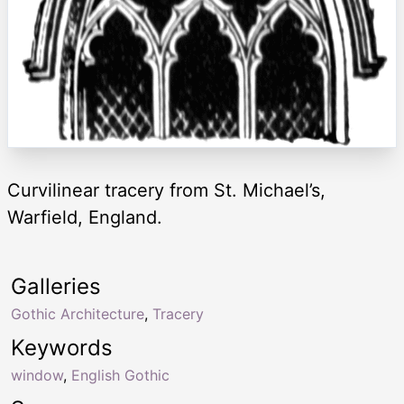
Curvilinear tracery from St. Michael’s,
Warfield, England.
Galleries
Gothic Architecture
,
Tracery
Keywords
window
,
English Gothic