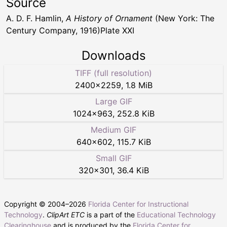
Source
A. D. F. Hamlin,
A History of Ornament
(New York: The
Century Company, 1916)Plate XXI
Downloads
TIFF (full resolution)
2400
×
2259
,
1.8 MiB
Large GIF
1024
×
963
,
252.8 KiB
Medium GIF
640
×
602
,
115.7 KiB
Small GIF
320
×
301
,
36.4 KiB
Copyright © 2004–
2026
Florida Center for Instructional
Technology
.
ClipArt ETC
is a part of the
Educational Technology
Clearinghouse
and is produced by the
Florida Center for