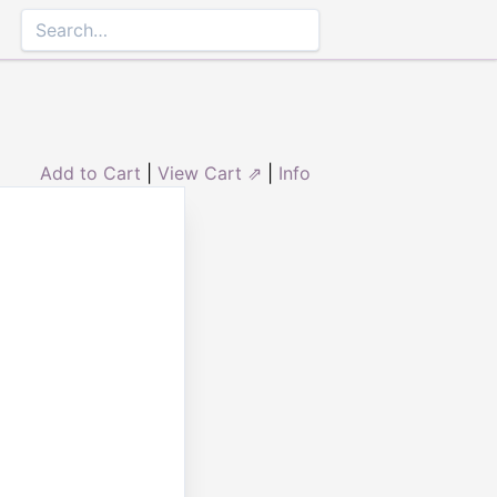
Add to Cart
|
View Cart ⇗
|
Info