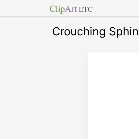
Clip
Art
ETC
Crouching Sphin