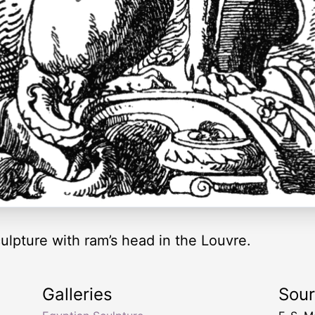
lpture with ram’s head in the Louvre.
Galleries
Sou