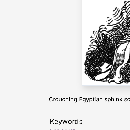
Crouching Egyptian sphinx scu
Keywords