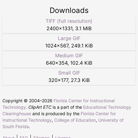
Downloads
TIFF (full resolution)
2400
×
1331
,
3.1 MiB
Large GIF
1024
×
567
,
249.1 KiB
Medium GIF
640
×
354
,
102.4 KiB
Small GIF
320
×
177
,
27.3 KiB
Copyright © 2004–
2026
Florida Center for Instructional
Technology
.
ClipArt ETC
is a part of the
Educational Technology
Clearinghouse
and is produced by the
Florida Center for
Instructional Technology
,
College of Education
,
University of
South Florida
.
About
FAQ
Sitemap
License