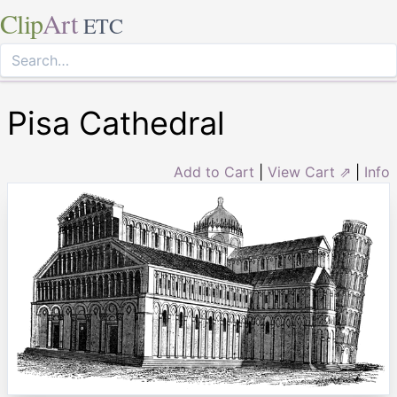
Clip
Art
ETC
Pisa Cathedral
Add to Cart
|
View Cart ⇗
|
Info