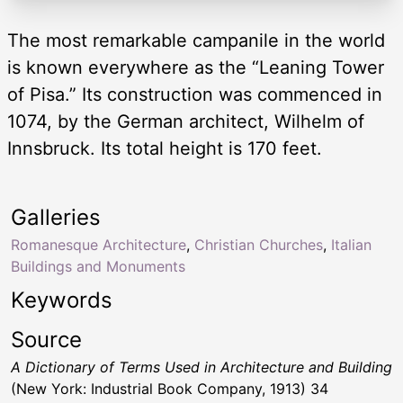
The most remarkable campanile in the world
is known everywhere as the “Leaning Tower
of Pisa.” Its construction was commenced in
1074, by the German architect, Wilhelm of
Innsbruck. Its total height is 170 feet.
Galleries
Romanesque Architecture
,
Christian Churches
,
Italian
Buildings and Monuments
Keywords
Source
A Dictionary of Terms Used in Architecture and Building
(New York: Industrial Book Company, 1913) 34