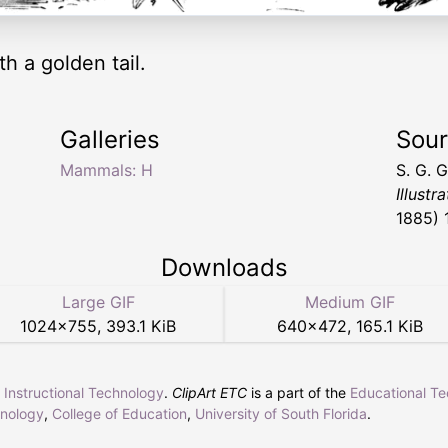
 a golden tail.
Galleries
Sou
Mammals: H
S. G. 
Illustr
1885) 
Downloads
Large GIF
Medium GIF
1024
×
755
,
393.1 KiB
640
×
472
,
165.1 KiB
r Instructional Technology
.
ClipArt ETC
is a part of the
Educational T
hnology
,
College of Education
,
University of South Florida
.