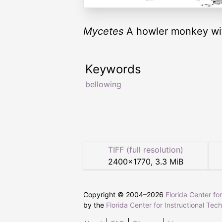
Mycetes
A howler monkey with
Keywords
bellowing
TIFF (full resolution)
2400
×
1770
,
3.3 MiB
Copyright © 2004–
2026
Florida Center fo
by the
Florida Center for Instructional Tec