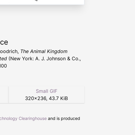
rce
Goodrich,
The Animal Kingdom
ated
(New York: A. J. Johnson & Co.,
100
Small GIF
320
×
236
,
43.7 KiB
echnology Clearinghouse
and is produced