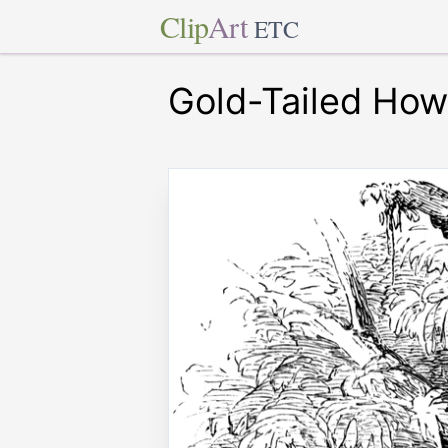
Clip
Art
ETC
Gold-Tailed How