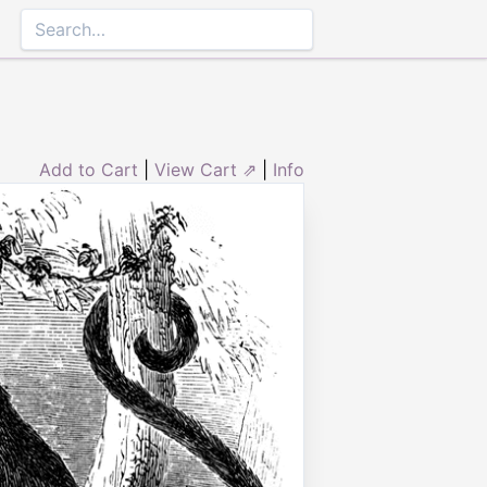
Add to Cart
|
View Cart ⇗
|
Info