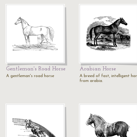
Gentleman's Road Horse
Arabian Horse
A gentleman's road horse
A breed of fast, intelligent ho
from arabia.