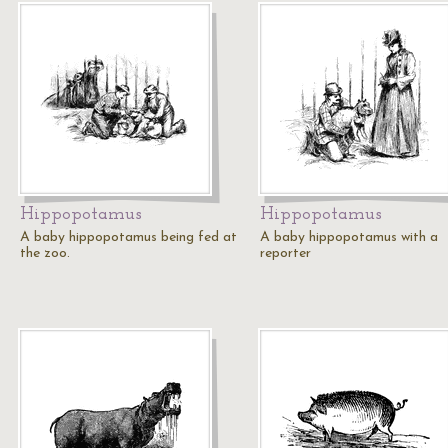
Hippopotamus
Hippopotamus
A baby hippopotamus being fed at
A baby hippopotamus with a
the zoo.
reporter