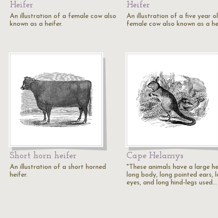
Heifer
Heifer
An illustration of a female cow also
An illustration of a five year o
known as a heifer.
female cow also known as a hei
Short horn heifer
Cape Helamys
An illustration of a short horned
"These animals have a large h
heifer.
long body, long pointed ears, 
eyes, and long hind-legs used…