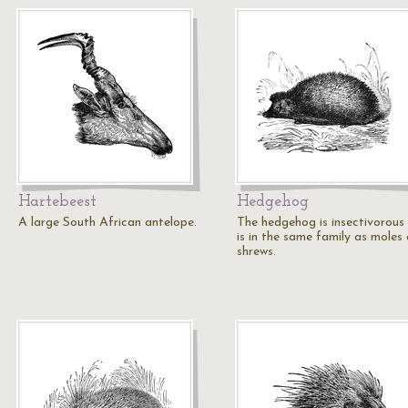
Hartebeest
Hedgehog
A large South African antelope.
The hedgehog is insectivorous
is in the same family as moles
shrews.