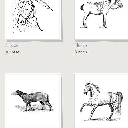
Horse
Horse
A horse
A horse