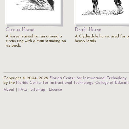
Circus Horse
Draft Horse
A horse trained to run around a
A Clydesdale horse, used for p
circus ring with a man standing on
heavy loads.
his back.
Copyright © 2004–2026
Florida Center for Instructional Technology
.
by the
Florida Center for Instructional Technology
,
College of Educat
About
FAQ
Sitemap
License