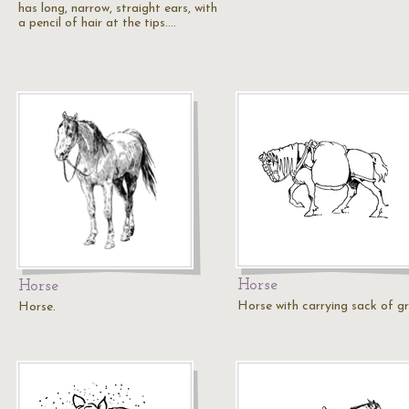
has long, narrow, straight ears, with
a pencil of hair at the tips.…
Horse
Horse
Horse with carrying sack of gr
Horse.