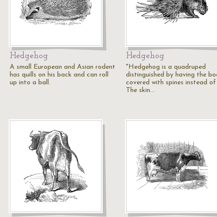
Hedgehog
Hedgehog
A small European and Asian rodent
"Hedgehog is a quadruped
has quills on his back and can roll
distinguished by having the b
up into a ball.
covered with spines instead of 
The skin…