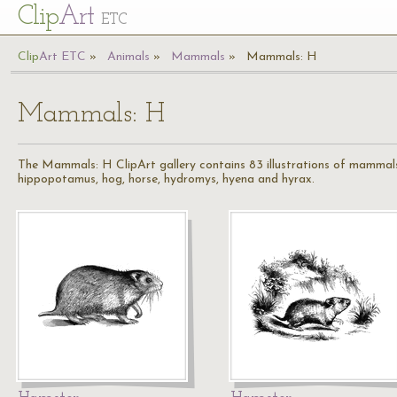
Cl
ip
Art
ETC
Cl
ip
A
rt
ETC
Animals
Mammals
Mammals: H
Mammals: H
The Mammals: H ClipArt gallery contains 83 illustrations of mammals 
hippopotamus, hog, horse, hydromys, hyena and hyrax.