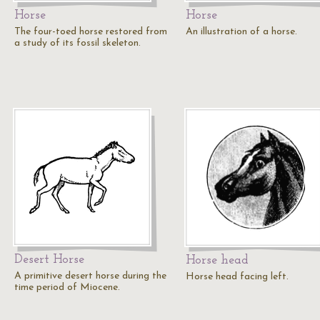
Horse
Horse
The four-toed horse restored from
An illustration of a horse.
a study of its fossil skeleton.
Desert Horse
Horse head
A primitive desert horse during the
Horse head facing left.
time period of Miocene.