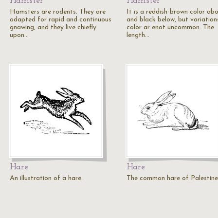
Hamster
Hamster
Hamsters are rodents. They are
It is a reddish-brown color ab
adapted for rapid and continuous
and black below, but variations
gnawing, and they live chiefly
color ar enot uncommon. The
upon…
length…
Hare
Hare
An illustration of a hare.
The common hare of Palestine