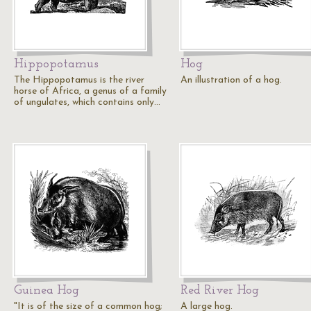
Hippopotamus
Hog
The Hippopotamus is the river
An illustration of a hog.
horse of Africa, a genus of a family
of ungulates, which contains only…
Guinea Hog
Red River Hog
"It is of the size of a common hog;
A large hog.