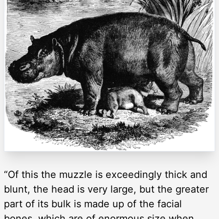
“Of this the muzzle is exceedingly thick and
blunt, the head is very large, but the greater
part of its bulk is made up of the facial
bones, which are of enormous size when