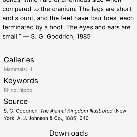
compared to the cranium. The legs are short
and stount, and the feet have four toes, each
terminated by a hoof. The eyes and ears are
small.” — S. G. Goodrich, 1885
Galleries
Mammals: H
Keywords
Rhino
,
hippo
Source
S. G. Goodrich,
The Animal Kingdom Illustrated
(New
York: A. J. Johnson & Co., 1885) 640
Downloads