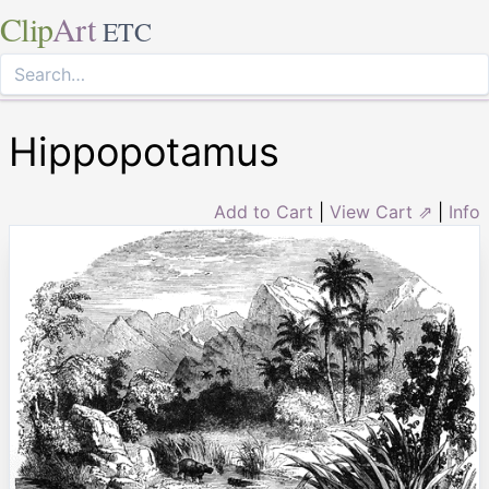
Clip
Art
ETC
Hippopotamus
Add to Cart
|
View Cart ⇗
|
Info