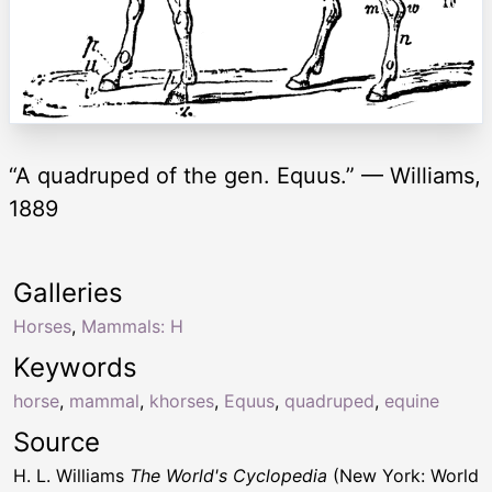
“A quadruped of the gen. Equus.” — Williams,
1889
Galleries
Horses
,
Mammals: H
Keywords
horse
,
mammal
,
khorses
,
Equus
,
quadruped
,
equine
Source
H. L. Williams
The World's Cyclopedia
(New York: World