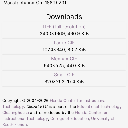
Manufacturing Co, 1889) 231
Downloads
TIFF (full resolution)
2400
×
1969
,
490.9 KiB
Large GIF
1024
×
840
,
80.2 KiB
Medium GIF
640
×
525
,
44.0 KiB
Small GIF
320
×
262
,
17.4 KiB
Copyright © 2004–
2026
Florida Center for Instructional
Technology
.
ClipArt ETC
is a part of the
Educational Technology
Clearinghouse
and is produced by the
Florida Center for
Instructional Technology
,
College of Education
,
University of
South Florida
.