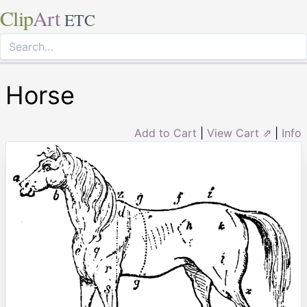
Clip
Art
ETC
Horse
Add to Cart
|
View Cart ⇗
|
Info