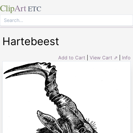
Clip
Art
ETC
Hartebeest
Add to Cart
|
View Cart ⇗
|
Info