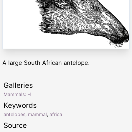
A large South African antelope.
Galleries
Mammals: H
Keywords
antelopes
,
mammal
,
africa
Source