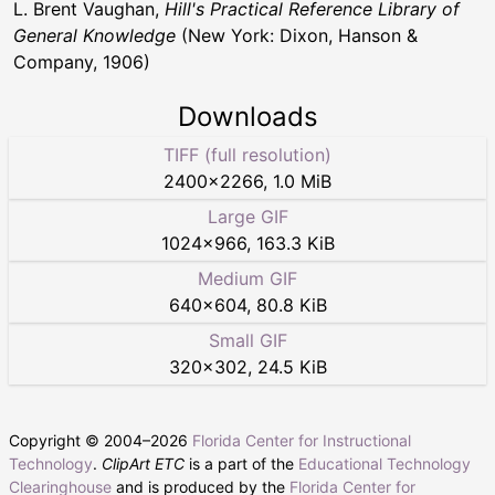
L. Brent Vaughan,
Hill's Practical Reference Library of
General Knowledge
(New York: Dixon, Hanson &
Company, 1906)
Downloads
TIFF (full resolution)
2400
×
2266
,
1.0 MiB
Large GIF
1024
×
966
,
163.3 KiB
Medium GIF
640
×
604
,
80.8 KiB
Small GIF
320
×
302
,
24.5 KiB
Copyright © 2004–
2026
Florida Center for Instructional
Technology
.
ClipArt ETC
is a part of the
Educational Technology
Clearinghouse
and is produced by the
Florida Center for