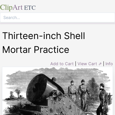
Clip
Art
ETC
Thirteen-inch Shell
Mortar Practice
Add to Cart
|
View Cart ⇗
|
Info