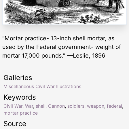
“Mortar practice- 13-inch shell mortar, as
used by the Federal government- weight of
mortar 17,000 pounds.” —Leslie, 1896
Galleries
Miscellaneous Civil War Illustrations
Keywords
Civil War
,
War
,
shell
,
Cannon
,
soldiers
,
weapon
,
federal
,
mortar practice
Source