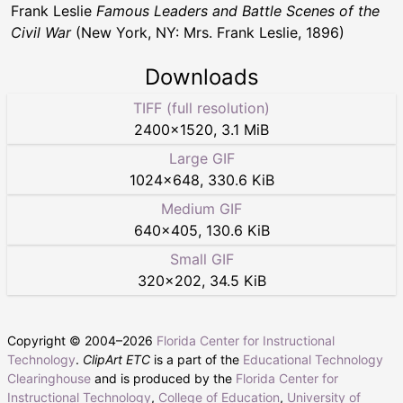
Frank Leslie
Famous Leaders and Battle Scenes of the
Civil War
(New York, NY: Mrs. Frank Leslie, 1896)
Downloads
TIFF (full resolution)
2400
×
1520
,
3.1 MiB
Large GIF
1024
×
648
,
330.6 KiB
Medium GIF
640
×
405
,
130.6 KiB
Small GIF
320
×
202
,
34.5 KiB
Copyright © 2004–
2026
Florida Center for Instructional
Technology
.
ClipArt ETC
is a part of the
Educational Technology
Clearinghouse
and is produced by the
Florida Center for
Instructional Technology
,
College of Education
,
University of