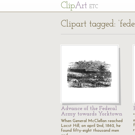
Cl
ip
Art
ETC
Clipart tagged: ‘fede
Advance of the Federal
Army towards Yorktown
When General McClellan reached
Locst Hill, on april 2nd, 1862, he
found fifty-eight thousand men