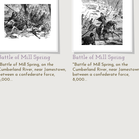
Battle of Mill Spring
Battle of Mill Spring
Battle of Mill Spring, on the
"Battle of Mill Spring, on the
Cumberland River, near Jamestown,
Cumberland River, near Jamestown
between a confederate force,
between a confederate force,
8,000…
8,000…