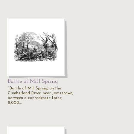
Battle of Mill Spring
"Battle of Mill Spring, on the
Cumberland River, near Jamestown,
between a confederate force,
8,000…