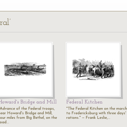
ral’
Howard's Bridge and Mill
Federal Kitchen
"Advance of the Federal troops,
"The Federal Kitchen on the march
near Howard's Bridge and Mill,
to Fredericksburg with three days'
four miles from Big Bethel, on the
rations." — Frank Leslie,…
road…