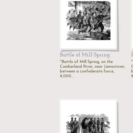
Battle of Mill Spring
"Battle of Mill Spring, on the
"
Cumberland River, near Jamestown,
between a confederate force,
8,000…