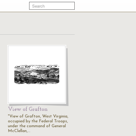
View of Grafton
"View of Grafton, West Virginia,
occupied by the Federal Troops,
under the command of General
McClellan,…