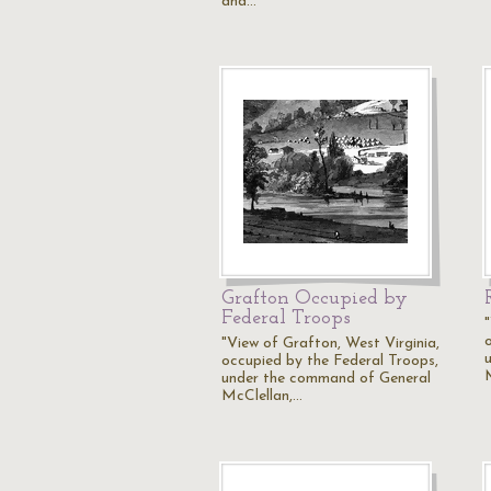
and…
Grafton Occupied by
Federal Troops
"View of Grafton, West Virginia,
occupied by the Federal Troops,
under the command of General
McClellan,…