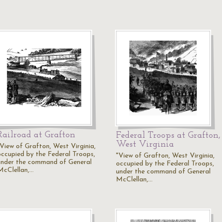
Railroad at Grafton
Federal Troops at Grafton,
West Virginia
"View of Grafton, West Virginia,
occupied by the Federal Troops,
"View of Grafton, West Virginia,
under the command of General
occupied by the Federal Troops,
McClellan,…
under the command of General
McClellan,…