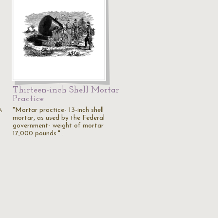
Thirteen-inch Shell Mortar
Practice
,
"Mortar practice- 13-inch shell
mortar, as used by the Federal
government- weight of mortar
17,000 pounds."…