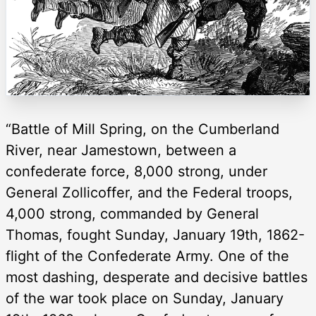
“Battle of Mill Spring, on the Cumberland
River, near Jamestown, between a
confederate force, 8,000 strong, under
General Zollicoffer, and the Federal troops,
4,000 strong, commanded by General
Thomas, fought Sunday, January 19th, 1862-
flight of the Confederate Army. One of the
most dashing, desperate and decisive battles
of the war took place on Sunday, January