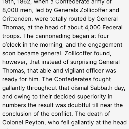
19th, 1862, when a Confederate army of
8,000 men, led by Generals Zollicoffer and
Crittenden, were totally routed by General
Thomas, at the head of about 4,000 Federal
troops. The cannonading began at four
o’clock in the morning, and the engagement
soon became general. Zollicoffer found,
however, that instead of surprising General
Thomas, that able and vigilant officer was
ready for him. The Confederates fought
gallantly throughout that dismal Sabbath day,
and owing to their decided superiority in
numbers the result was doubtful till near the
conclusion of the conflict. The death of
Colonel Peyton, who fell gallantly at the head