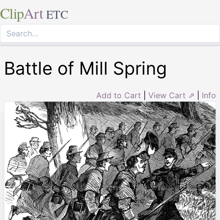
Clip
Art
ETC
Battle of Mill Spring
Add to Cart
|
View Cart ⇗
|
Info