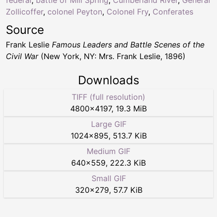
Zollicoffer
,
colonel Peyton
,
Colonel Fry
,
Conferates
Source
Frank Leslie
Famous Leaders and Battle Scenes of the
Civil War
(New York, NY: Mrs. Frank Leslie, 1896)
Downloads
TIFF (full resolution)
4800
×
4197
,
19.3 MiB
Large GIF
1024
×
895
,
513.7 KiB
Medium GIF
640
×
559
,
222.3 KiB
Small GIF
320
×
279
,
57.7 KiB