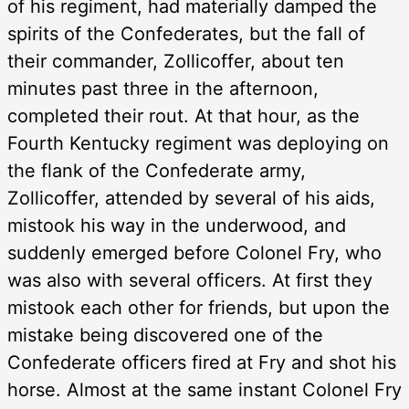
of his regiment, had materially damped the
spirits of the Confederates, but the fall of
their commander, Zollicoffer, about ten
minutes past three in the afternoon,
completed their rout. At that hour, as the
Fourth Kentucky regiment was deploying on
the flank of the Confederate army,
Zollicoffer, attended by several of his aids,
mistook his way in the underwood, and
suddenly emerged before Colonel Fry, who
was also with several officers. At first they
mistook each other for friends, but upon the
mistake being discovered one of the
Confederate officers fired at Fry and shot his
horse. Almost at the same instant Colonel Fry