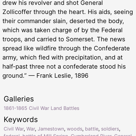
drew his revolver and shot General
Zollicoffer through the heart. His aids, seeing
their commander slain, deserted the body,
which was taken charge of by the Federal
troops, and carried to Somerset. The news
spread like wildfire through the Confederate
army, which fled with precipitation, and at
half-past three not a confederate stood his
ground.” — Frank Leslie, 1896
Galleries
1861-1865 Civil War Land Battles
Keywords
Civil War
,
War
,
Jamestown
,
woods
,
battle
,
soldiers
,
federal
,
battle of Mill Spring
,
Cumberland River
,
General