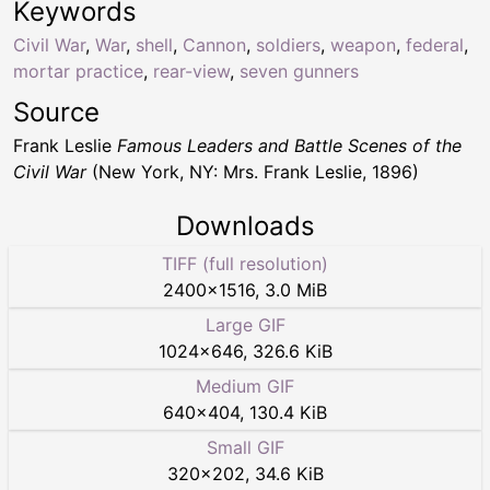
Keywords
Civil War
,
War
,
shell
,
Cannon
,
soldiers
,
weapon
,
federal
,
mortar practice
,
rear-view
,
seven gunners
Source
Frank Leslie
Famous Leaders and Battle Scenes of the
Civil War
(New York, NY: Mrs. Frank Leslie, 1896)
Downloads
TIFF (full resolution)
2400
×
1516
,
3.0 MiB
Large GIF
1024
×
646
,
326.6 KiB
Medium GIF
640
×
404
,
130.4 KiB
Small GIF
320
×
202
,
34.6 KiB