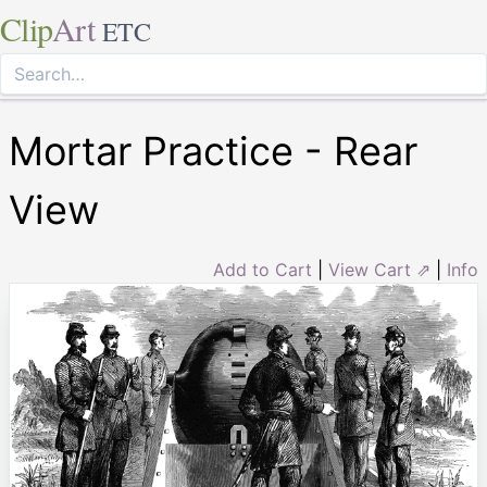
Clip
Art
ETC
Mortar Practice - Rear
View
Add to Cart
|
View Cart ⇗
|
Info