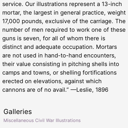
service. Our illustrations represent a 13-inch
mortar, the largest in general practice, weight
17,000 pounds, exclusive of the carriage. The
number of men required to work one of these
guns is seven, for all of whom there is
distinct and adequate occupation. Mortars
are not used in hand-to-hand encounters,
their value consisting in pitching shells into
camps and towns, or shelling fortifications
erected on elevations, against which
cannons are of no avail.” —Leslie, 1896
Galleries
Miscellaneous Civil War Illustrations