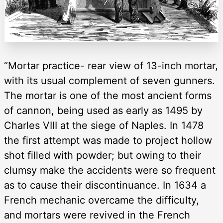
“Mortar practice- rear view of 13-inch mortar,
with its usual complement of seven gunners.
The mortar is one of the most ancient forms
of cannon, being used as early as 1495 by
Charles VIII at the siege of Naples. In 1478
the first attempt was made to project hollow
shot filled with powder; but owing to their
clumsy make the accidents were so frequent
as to cause their discontinuance. In 1634 a
French mechanic overcame the difficulty,
and mortars were revived in the French