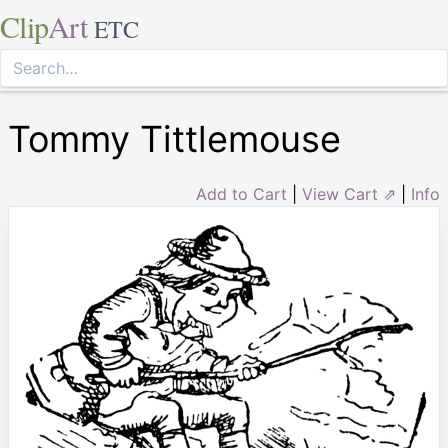
Clip
Art
ETC
Tommy Tittlemouse
Add to Cart
|
View Cart ⇗
|
Info