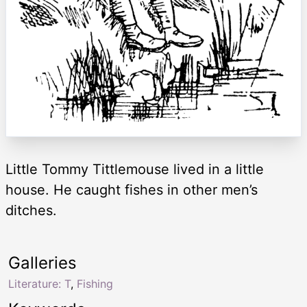
Little Tommy Tittlemouse lived in a little
house. He caught fishes in other men’s
ditches.
Galleries
Literature: T
,
Fishing