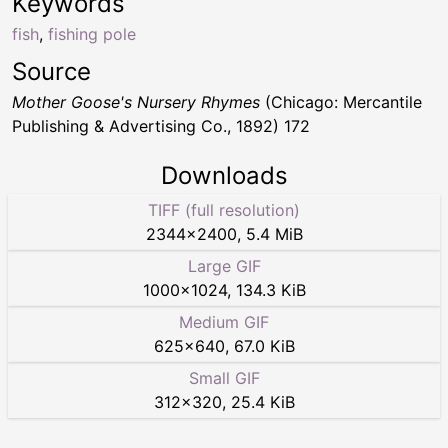
Keywords
fish
,
fishing pole
Source
Mother Goose's Nursery Rhymes
(Chicago: Mercantile
Publishing & Advertising Co., 1892) 172
Downloads
TIFF (full resolution)
2344
×
2400
,
5.4 MiB
Large GIF
1000
×
1024
,
134.3 KiB
Medium GIF
625
×
640
,
67.0 KiB
Small GIF
312
×
320
,
25.4 KiB