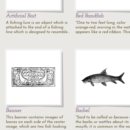
Artificial Bait
Red Bandfish
A fishing lure is an object which is
"One to two feet long, color
attached to the end of a fishing
orange-red; moving in the wate
line which is designed to resemble…
appears like a red-ribbon. This
Banner
Barbel
This banner contains images of
"Said to be called so because 
leaves on each side of the center
the barbs or wattles about its
image, which are two fish looking
mouth; it is common in the w