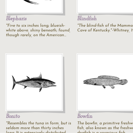
Blepharis
Blindfish
"Five to six inches long; blueish-
"The blind-fish of the Mammo
white above, shiny beneath; found,
Cave of Kentucky."-Whitney, 
though rarely, on the American…
Bonito
Bowfin
"Resembles the tuna in form, but is
The bowfin, a primitive freshw
seldom more than thirty inches
fish, also known as the freshw
long. It is extensively distributed,…
dogfish is a voracious fish.