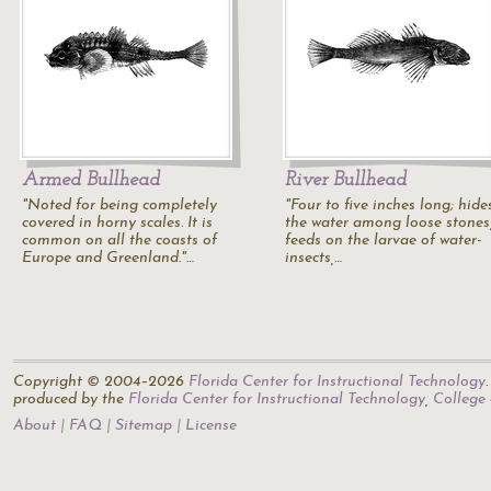
Armed Bullhead
River Bullhead
"Noted for being completely
"Four to five inches long; hide
covered in horny scales. It is
the water among loose stones
common on all the coasts of
feeds on the larvae of water-
Europe and Greenland."…
insects,…
Copyright © 2004–2026
Florida Center for Instructional Technology
produced by the
Florida Center for Instructional Technology
,
College
About
FAQ
Sitemap
License