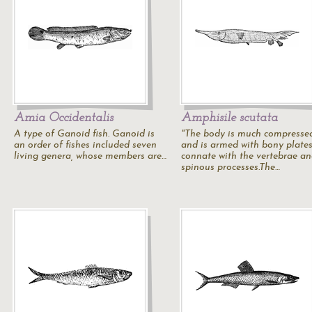
Amia Occidentalis
Amphisile scutata
A type of Ganoid fish. Ganoid is
"The body is much compresse
an order of fishes included seven
and is armed with bony plate
living genera, whose members are…
connate with the vertebrae a
spinous processes.The…