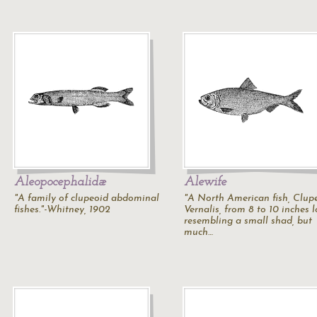
Aleopocephalidæ
Alewife
"A family of clupeoid abdominal
"A North American fish, Clup
fishes."-Whitney, 1902
Vernalis, from 8 to 10 inches l
resembling a small shad, but
much…