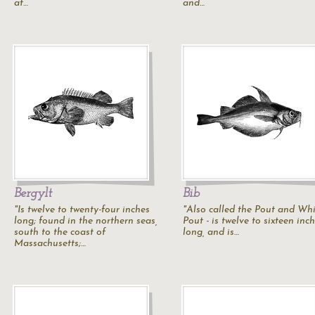
at…
and…
Bergylt
Bib
"Is twelve to twenty-four inches
"Also called the
Pout
and
Whi
long; found in the northern seas,
Pout
- is twelve to sixteen inc
south to the coast of
long, and is…
Massachusetts;…