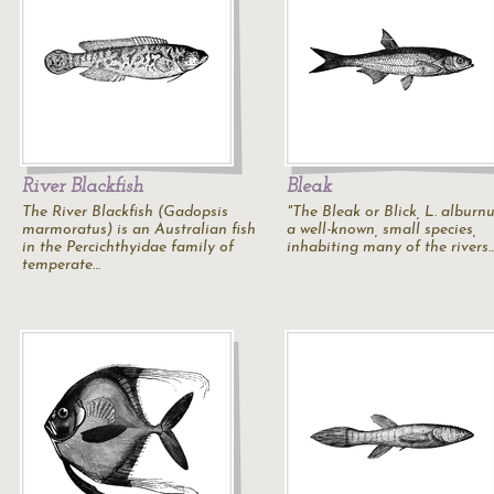
River Blackfish
Bleak
The River Blackfish (Gadopsis
"The Bleak or Blick,
L. alburn
marmoratus) is an Australian fish
a well-known, small species,
in the Percichthyidae family of
inhabiting many of the rivers
temperate…