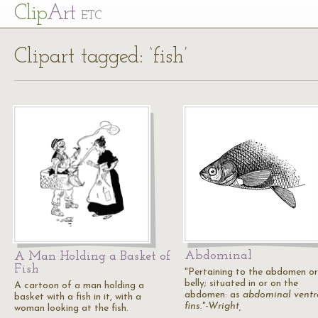
Cl
ip
Art
ETC
Clipart tagged: ‘fish’
Abdominal
A Man Holding a Basket of
Fish
"Pertaining to the abdomen or
belly; situated in or on the
A cartoon of a man holding a
abdomen: as
abdominal
ventr
basket with a fish in it, with a
fins."-Wright,
woman looking at the fish.