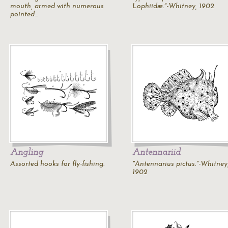
mouth, armed with numerous
Lophiidæ."-Whitney, 1902
pointed…
Angling
Antennariid
Assorted hooks for fly-fishing.
"Antennarius pictus."-Whitney
1902