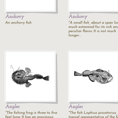
Anchovy
Anchovy
An anchovy fish
"A small fish, about a span lo
much esteemed for its rich an
peculiar flavor. It is not much
longer…
Angler
Angler
"The fishing frog is three to five
"The fish Lophius piscatorius,
feet long. It has an enormous
typical representative of the 