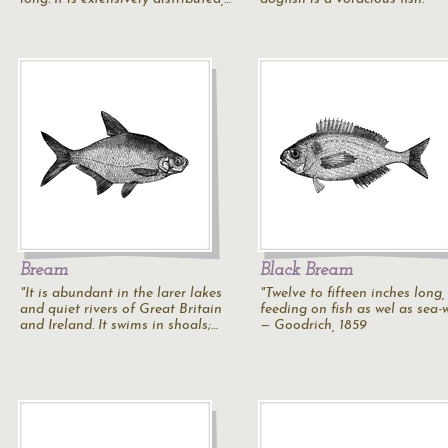
Bream
Black Bream
"It is abundant in the larer lakes
"Twelve to fifteen inches long,
and quiet rivers of Great Britain
feeding on fish as wel as sea-
and Ireland. It swims in shoals;…
— Goodrich, 1859