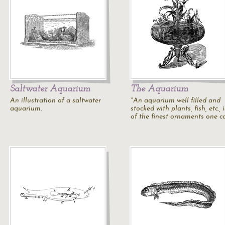
Saltwater Aquarium
The Aquarium
An illustration of a saltwater
"An aquarium well filled and
aquarium.
stocked with plants, fish, etc., 
of the finest ornaments one c