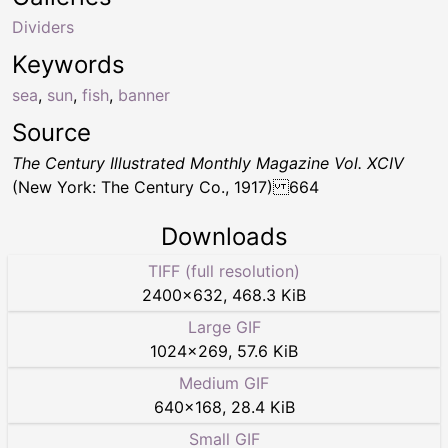
Dividers
Keywords
sea
,
sun
,
fish
,
banner
Source
The Century Illustrated Monthly Magazine Vol. XCIV
(New York: The Century Co., 1917) 664
Downloads
TIFF (full resolution)
2400
×
632
,
468.3 KiB
Large GIF
1024
×
269
,
57.6 KiB
Medium GIF
640
×
168
,
28.4 KiB
Small GIF