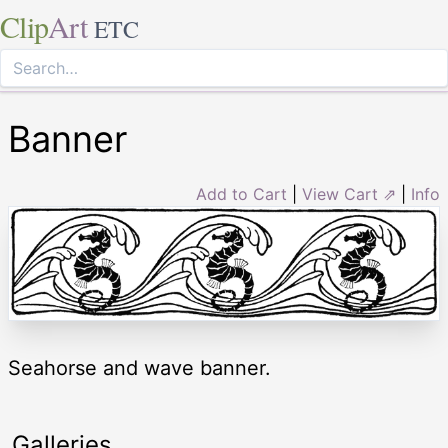
Clip
Art
ETC
Banner
Add to Cart
|
View Cart ⇗
|
Info
Seahorse and wave banner.
Galleries