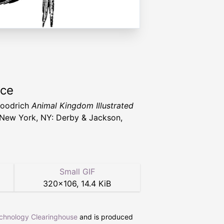
rce
Goodrich
Animal Kingdom Illustrated
New York, NY: Derby & Jackson,
Small GIF
320
×
106
,
14.4 KiB
echnology Clearinghouse
and is produced