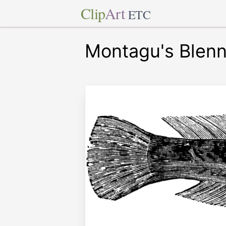
Clip
Art
ETC
Montagu's Blen