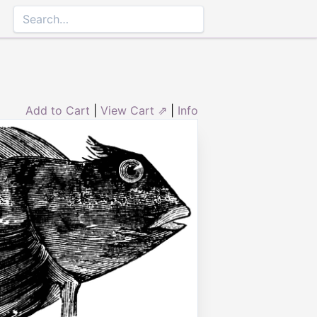
Add to Cart
|
View Cart ⇗
|
Info