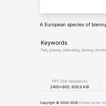
A European species of blenny
Keywords
fish
,
pisces
,
teleostea
,
blenny
,
mont
TIFF (full resolution)
2400
×
800
,
928.9 KiB
Copyright © 2004–
2026
Florida Center fo