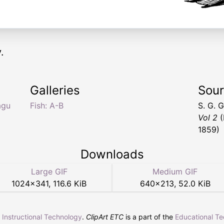
.
Galleries
Sou
agu
Fish: A-B
S. G. 
Vol 2
(
1859)
Downloads
Large GIF
Medium GIF
1024
×
341
,
116.6 KiB
640
×
213
,
52.0 KiB
r Instructional Technology
.
ClipArt ETC
is a part of the
Educational T