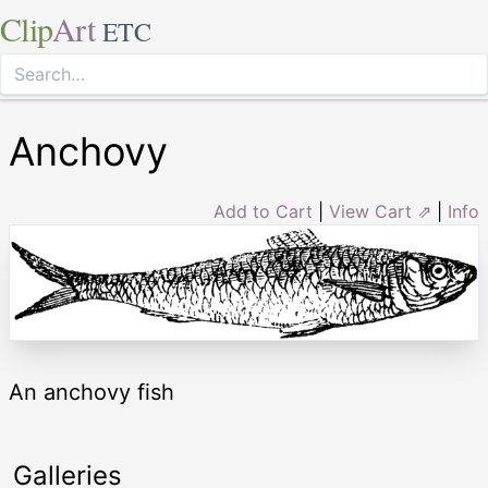
Clip
Art
ETC
Anchovy
Add to Cart
|
View Cart ⇗
|
Info
An anchovy fish
Galleries