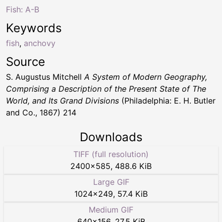
Fish: A-B
Keywords
fish
,
anchovy
Source
S. Augustus Mitchell
A System of Modern Geography,
Comprising a Description of the Present State of The
World, and Its Grand Divisions
(Philadelphia: E. H. Butler
and Co., 1867) 214
Downloads
TIFF (full resolution)
2400
×
585
,
488.6 KiB
Large GIF
1024
×
249
,
57.4 KiB
Medium GIF
640
×
156
,
27.5 KiB