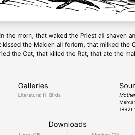
in the morn, that waked the Priest all shaven an
at kissed the Maiden all forlorn, that milked th
ied the Cat, that killed the Rat, that ate the mal
Galleries
Sou
Literature: H
,
Birds
Mother
Mercan
1892) 
Downloads
Large GIF
Medium GIF