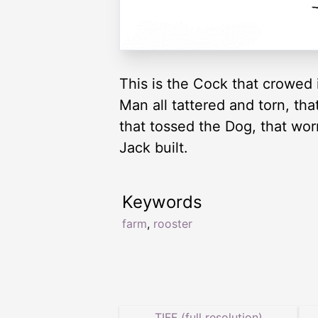
This is the Cock that crowed 
Man all tattered and torn, th
that tossed the Dog, that worr
Jack built.
Keywords
farm
,
rooster
TIFF (full resolution)