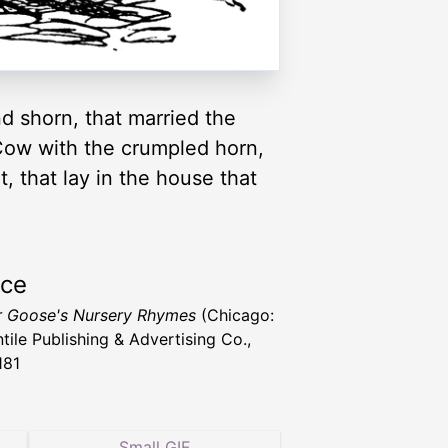
d shorn, that married the
e Cow with the crumpled horn,
t, that lay in the house that
rce
 Goose's Nursery Rhymes
(Chicago:
tile Publishing & Advertising Co.,
181
Small GIF