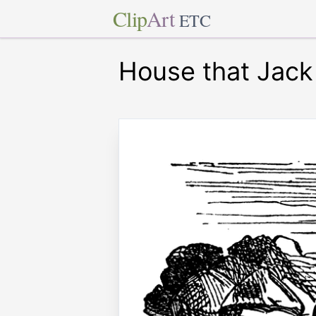
Clip
Art
ETC
House that Jack