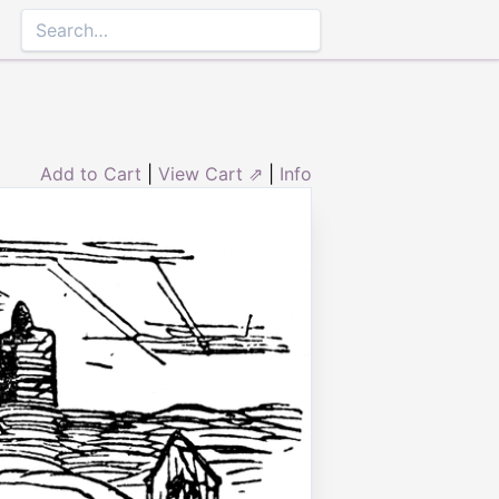
Add to Cart
|
View Cart ⇗
|
Info