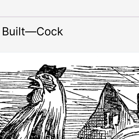
 Built—Cock