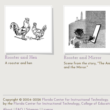
Rooster and Hen
Rooster and Mirror
A rooster and hen
Scene from the story, "The An
and the Mirror."
Copyright © 2004–2026
Florida Center for Instructional Technology
.
by the
Florida Center for Instructional Technology
,
College of Educat
About
FAQ
Sitemap
License