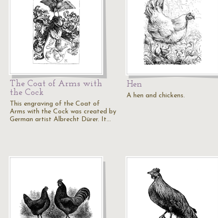
The Coat of Arms with
Hen
the Cock
A hen and chickens.
This engraving of the Coat of
Arms with the Cock was created by
German artist Albrecht Dürer. It…