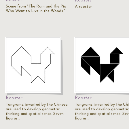
Rooster
Scene from "The Ram and the Pig
A rooster
Who Went to Live in the Woods."
Rooster
Rooster
Tangrams, invented by the Chinese,
Tangrams, invented by the Chi
are used to develop geometric
are used to develop geometric
thinking and spatial sense. Seven
thinking and spatial sense. Se
figures…
figures…