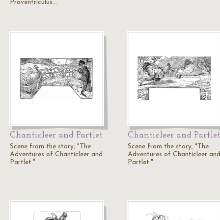
Proventriculus…
Chanticleer and Partlet
Chanticleer and Partle
Scene from the story, "The
Scene from the story, "The
Adventures of Chanticleer and
Adventures of Chanticleer an
Partlet."
Partlet."