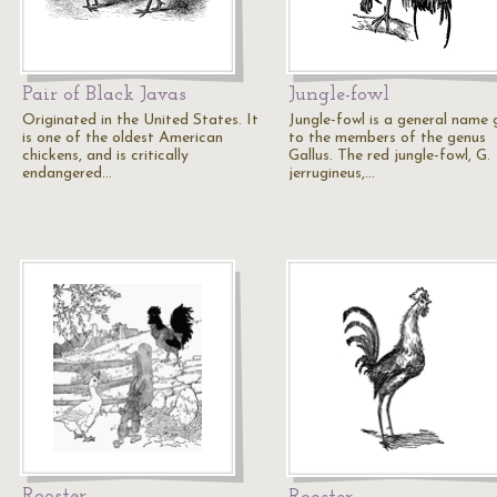
Pair of Black Javas
Jungle-fowl
Originated in the United States. It
Jungle-fowl is a general name 
is one of the oldest American
to the members of the genus
chickens, and is critically
Gallus. The red jungle-fowl, G.
endangered…
jerrugineus,…
Rooster