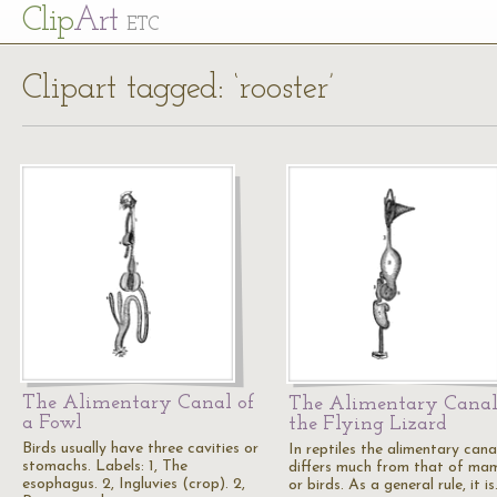
Cl
ip
Art
ETC
Clipart tagged: ‘rooster’
The Alimentary Canal of
The Alimentary Canal
a Fowl
the Flying Lizard
Birds usually have three cavities or
In reptiles the alimentary cana
stomachs. Labels: 1, The
differs much from that of ma
esophagus. 2, Ingluvies (crop). 2,
or birds. As a general rule, it i