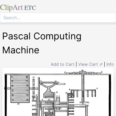
Clip
Art
ETC
Pascal Computing
Machine
Add to Cart
|
View Cart ⇗
|
Info