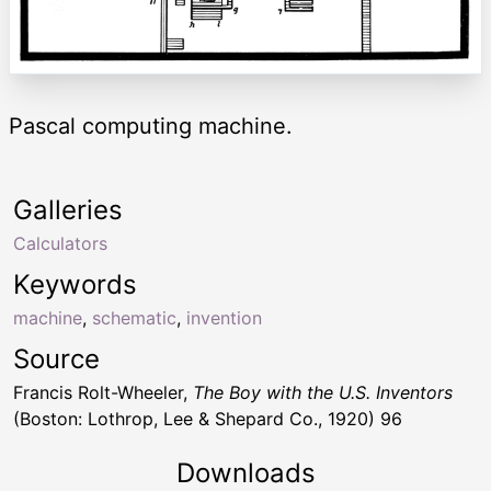
Pascal computing machine.
Galleries
Calculators
Keywords
machine
,
schematic
,
invention
Source
Francis Rolt-Wheeler,
The Boy with the U.S. Inventors
(Boston: Lothrop, Lee & Shepard Co., 1920) 96
Downloads