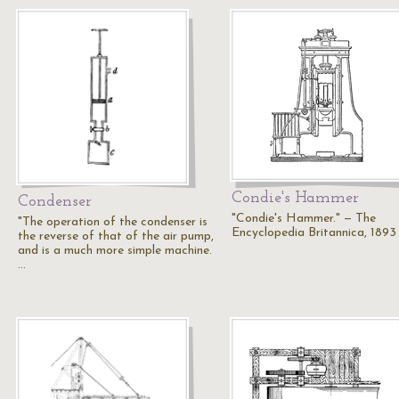
Condie's Hammer
Condenser
"Condie's Hammer." — The
"The operation of the condenser is
Encyclopedia Britannica, 1893
the reverse of that of the air pump,
and is a much more simple machine.
…