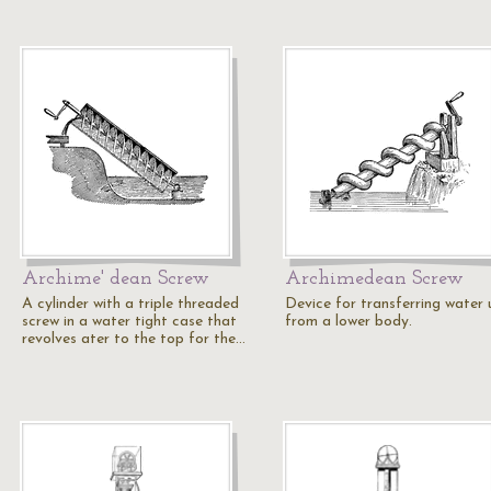
Archime' dean Screw
Archimedean Screw
A cylinder with a triple threaded
Device for transferring water 
screw in a water tight case that
from a lower body.
revolves ater to the top for the…