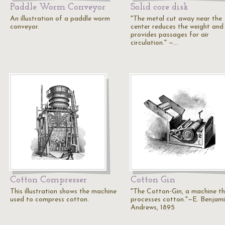
Paddle Worm Conveyor
Solid core disk
An illustration of a paddle worm
"The metal cut away near the
conveyor.
center reduces the weight and
provides passages for air
circulation." —…
Cotton Compresser
Cotton Gin
This illustration shows the machine
"The Cotton-Gin, a machine t
used to compress cotton.
processes cotton."—E. Benjam
Andrews, 1895