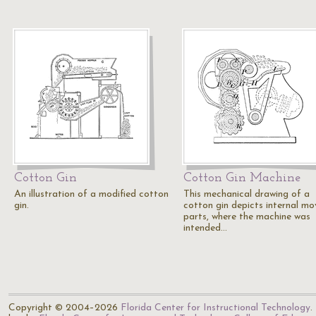
Cotton Gin
Cotton Gin Machine
An illustration of a modified cotton
This mechanical drawing of a
gin.
cotton gin depicts internal mo
parts, where the machine was
intended…
Copyright © 2004–2026
Florida Center for Instructional Technology
.