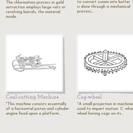
to convert cream into butter. 
The chlorination process in gold
is done through a mechanical
extraction employs large vats or
process,…
revolving barrels, the material
inside…
Coal-cutting Machine
Cog-wheel
"This machine consists essentially
"A small projection in machiner
of a horizontal piston and cylinder
used to impart motion.
C. whe
engine fixed upon a platform…
wheel having cogs on its…