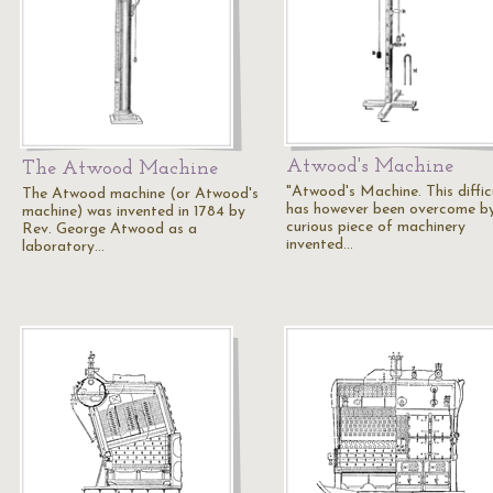
Atwood's Machine
The Atwood Machine
"Atwood's Machine. This diffic
The Atwood machine (or Atwood's
has however been overcome b
machine) was invented in 1784 by
curious piece of machinery
Rev. George Atwood as a
invented…
laboratory…