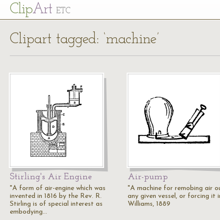
Cl
ip
Art
ETC
Clipart tagged: ‘machine’
Stirling's Air Engine
Air-pump
"A form of air-engine which was
"A machine for remobing air o
invented in 1816 by the Rev. R.
any given vessel, or forcing it i
Stirling is of special interest as
Williams, 1889
embodying…