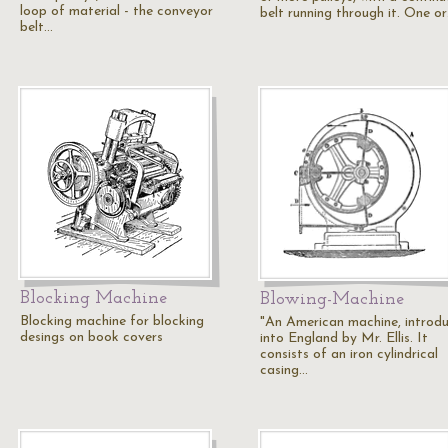
loop of material - the conveyor
belt running through it. One o
belt…
Blocking Machine
Blowing-Machine
Blocking machine for blocking
"An American machine, introd
desings on book covers
into England by Mr. Ellis. It
consists of an iron cylindrical
casing…