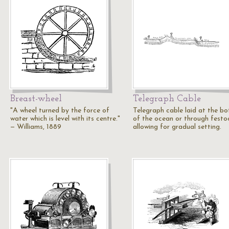
Breast-wheel
Telegraph Cable
"A wheel turned by the force of
Telegraph cable laid at the b
water which is level with its centre."
of the ocean or through festo
— Williams, 1889
allowing for gradual setting.