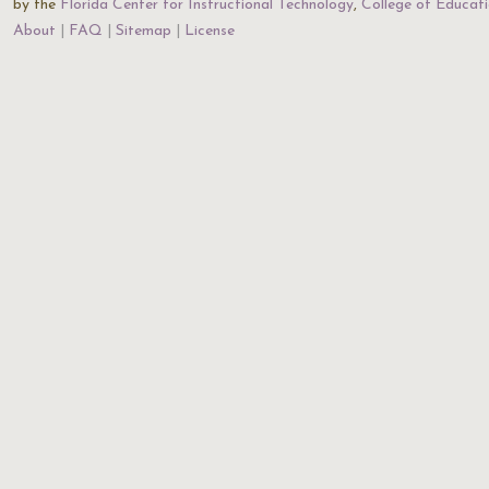
by the
Florida Center for Instructional Technology
,
College of Educat
About
FAQ
Sitemap
License