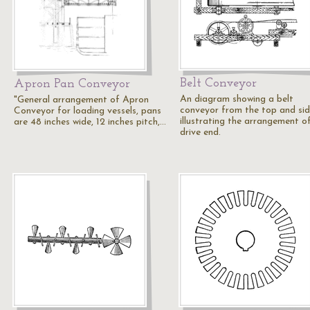
Belt Conveyor
Apron Pan Conveyor
An diagram showing a belt
"General arrangement of Apron
conveyor from the top and si
Conveyor for loading vessels, pans
illustrating the arrangement o
are 48 inches wide, 12 inches pitch,…
drive end.