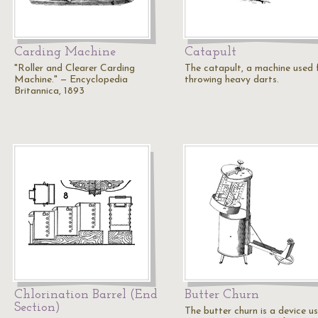
Carding Machine
Catapult
"Roller and Clearer Carding
The catapult, a machine used 
Machine." — Encyclopedia
throwing heavy darts.
Britannica, 1893
Chlorination Barrel (End
Butter Churn
Section)
The butter churn is a device u