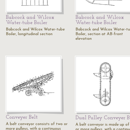
Babcock and Wilcox
Babcock and Wilcox
Water-tube Boiler
Water-tube Boiler
Babcock and Wilcox Water-tube
Babcock and Wilcox Water-t
Boiler, longitudinal section
Boiler, section at AB-front
elevation
Conveyer Belt
Dual Pulley Conveyer B
A belt conveyor consists of two or
A belt conveyor is made up of
more pulleys, with a continuous
or more pulleys, with a continu