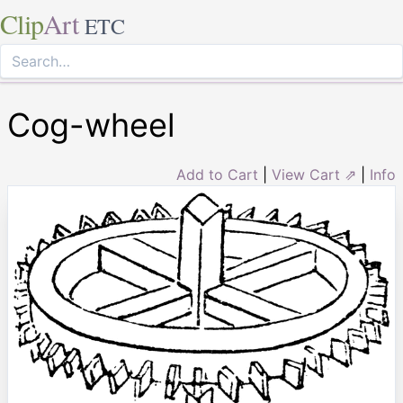
Clip
Art
ETC
Cog-wheel
Add to Cart
|
View Cart ⇗
|
Info