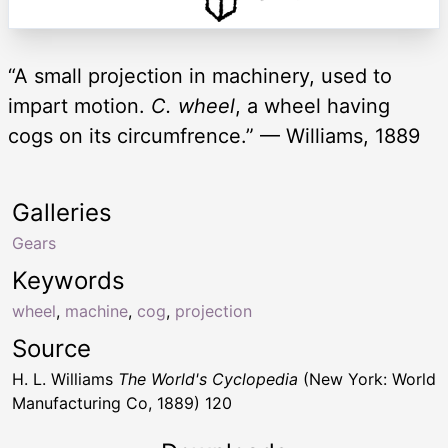
“A small projection in machinery, used to
impart motion.
C. wheel
, a wheel having
cogs on its circumfrence.” — Williams, 1889
Galleries
Gears
Keywords
wheel
,
machine
,
cog
,
projection
Source
H. L. Williams
The World's Cyclopedia
(New York: World
Manufacturing Co, 1889) 120