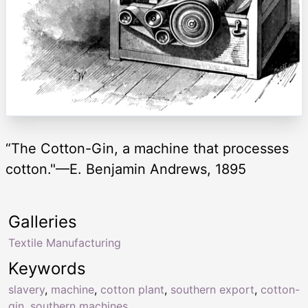
“The Cotton-Gin, a machine that processes
cotton."—E. Benjamin Andrews, 1895
Galleries
Textile Manufacturing
Keywords
slavery
,
machine
,
cotton plant
,
southern export
,
cotton-
gin
,
southern machines