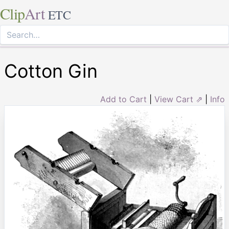
Clip
Art
ETC
Cotton Gin
Add to Cart
|
View Cart ⇗
|
Info