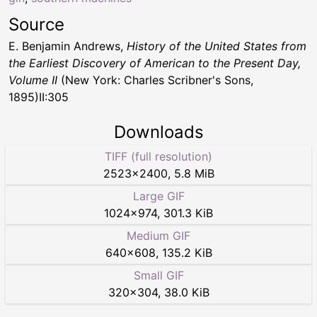
Source
E. Benjamin Andrews,
History of the United States from
the Earliest Discovery of American to the Present Day,
Volume II
(New York: Charles Scribner's Sons,
1895)II:305
Downloads
TIFF (full resolution)
2523
×
2400
,
5.8 MiB
Large GIF
1024
×
974
,
301.3 KiB
Medium GIF
640
×
608
,
135.2 KiB
Small GIF
320
×
304
,
38.0 KiB