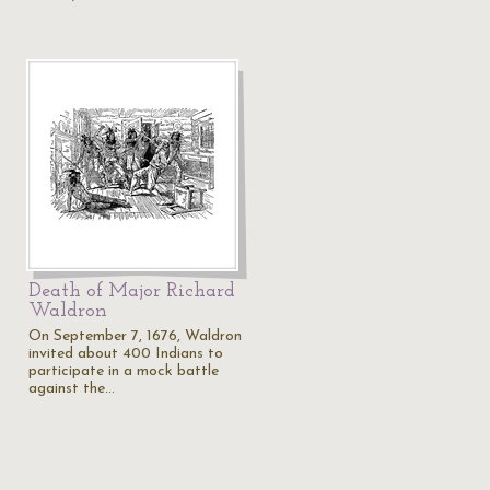
Death of Major Richard
Waldron
On September 7, 1676, Waldron
invited about 400 Indians to
participate in a mock battle
against the…