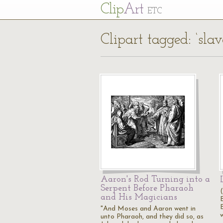
Cl
ip
Art
ETC
Clipart tagged: ‘slav
Aaron's Rod Turning into a
Serpent Before Pharaoh
and His Magicians
"And Moses and Aaron went in
w
unto Pharaoh, and they did so, as