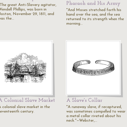
Pharaoh and His Army
"The great Anti-Slavery agitator,
endell Phillips, was born in
"And Moses stretched forth his
Boston, November 29, 1811, and
hand over the sea, and the sea
was the…
returned to its strength when the
morning…
A Colonial Slave Market
A Slave's Collar
A colonial slave market in the
"A runaway slave, if recaptured,
seventeenth century.
was sometimes compelled to wear
a metal collar riveted about his
neck."—Webster,…