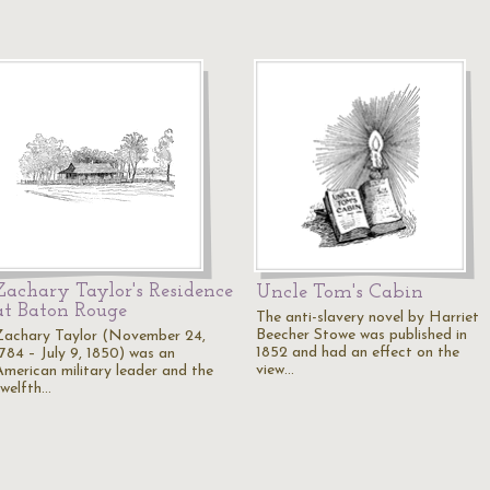
Zachary Taylor's Residence
Uncle Tom's Cabin
at Baton Rouge
The anti-slavery novel by Harriet
Beecher Stowe was published in
Zachary Taylor (November 24,
1852 and had an effect on the
1784 – July 9, 1850) was an
view…
American military leader and the
twelfth…