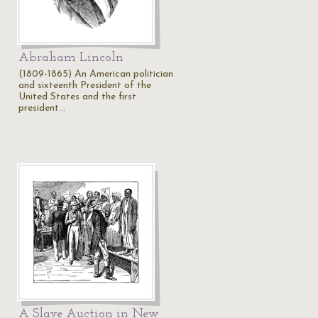
Abraham Lincoln
(1809-1865) An American politician
and sixteenth President of the
United States and the first
president…
A Slave Auction in New