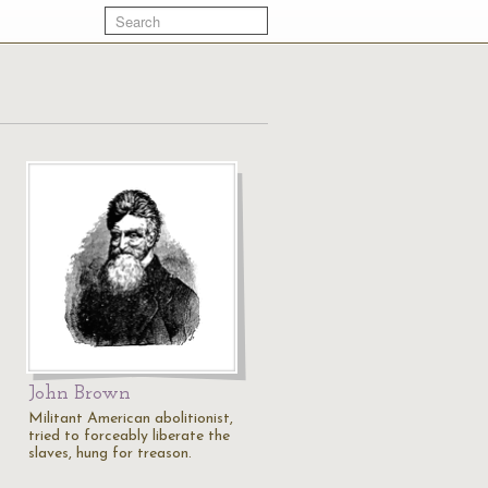
John Brown
Militant American abolitionist,
tried to forceably liberate the
slaves, hung for treason.