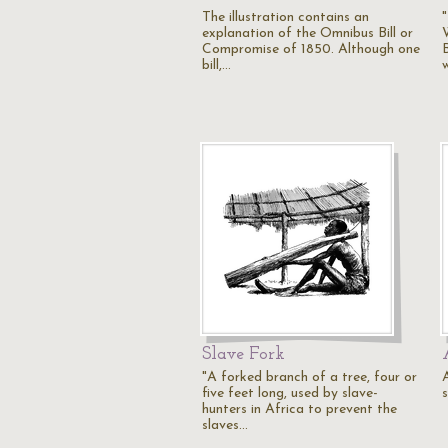
The illustration contains an
explanation of the Omnibus Bill or
W
Compromise of 1850. Although one
bill,…
Slave Fork
"A forked branch of a tree, four or
five feet long, used by slave-
hunters in Africa to prevent the
slaves…