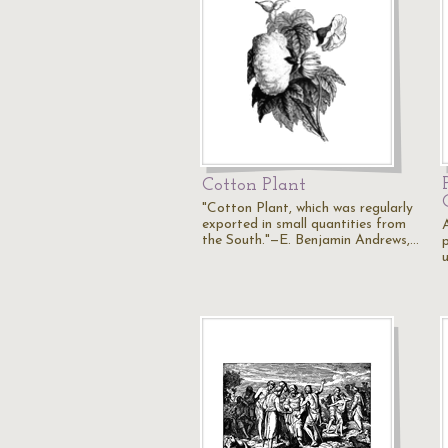
Cotton Plant
"Cotton Plant, which was regularly
exported in small quantities from
the South."—E. Benjamin Andrews,…