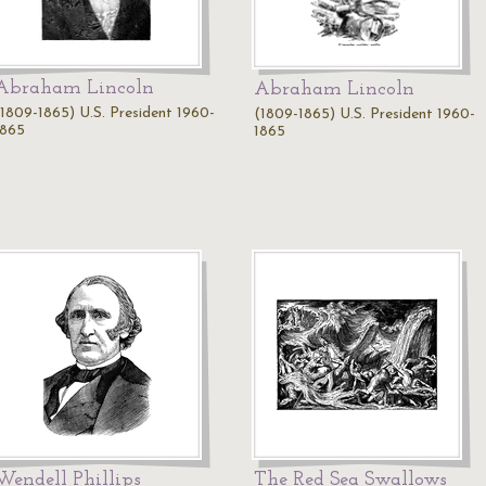
Abraham Lincoln
Abraham Lincoln
(1809-1865) U.S. President 1960-
(1809-1865) U.S. President 1960-
1865
1865
Wendell Phillips
The Red Sea Swallows