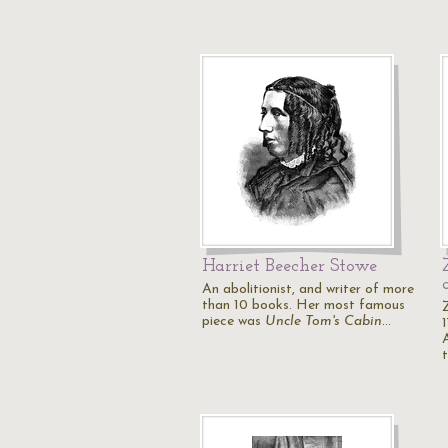
Harriet Beecher Stowe
An abolitionist, and writer of more
than 10 books. Her most famous
piece was
Uncle Tom's Cabin
…