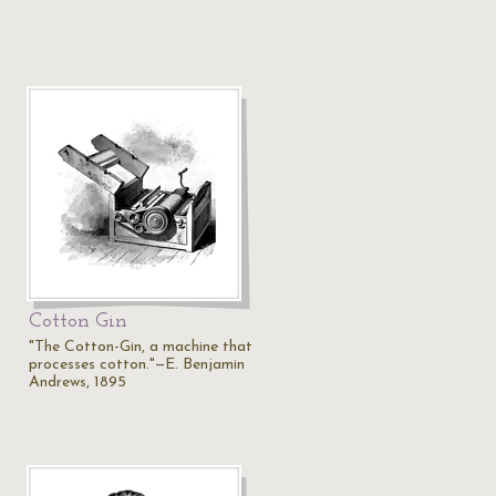
Cotton Gin
"The Cotton-Gin, a machine that
processes cotton."—E. Benjamin
Andrews, 1895