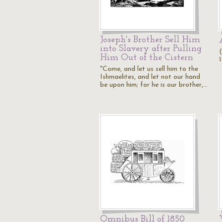
Joseph's Brother Sell Him
into Slavery after Pulling
Him Out of the Cistern
"Come, and let us sell him to the
Ishmaelites, and let not our hand
be upon him; for he is our brother,…
Omnibus Bill of 1850