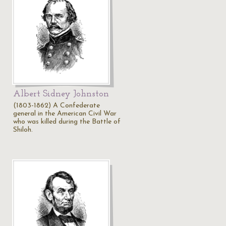
Albert Sidney Johnston
(1803-1862) A Confederate
general in the American Civil War
…
who was killed during the Battle of
Shiloh.