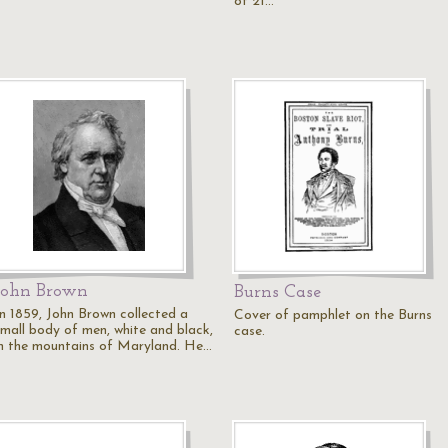
of 21…
John Brown
Burns Case
In 1859, John Brown collected a
Cover of pamphlet on the Burns
small body of men, white and black,
case.
in the mountains of Maryland. He…