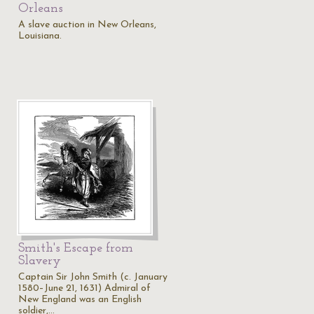
Orleans
A slave auction in New Orleans,
Louisiana.
Smith's Escape from
Slavery
Captain Sir John Smith (c. January
1580–June 21, 1631) Admiral of
New England was an English
soldier,…