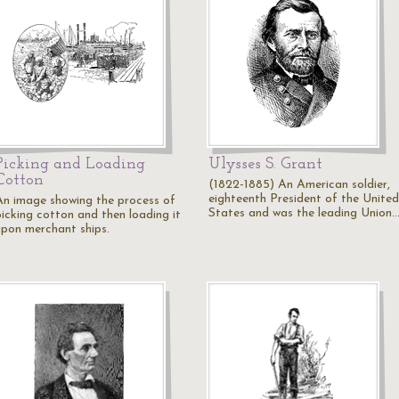
Picking and Loading
Ulysses S. Grant
Cotton
(1822-1885) An American soldier,
eighteenth President of the United
An image showing the process of
States and was the leading Union
picking cotton and then loading it
upon merchant ships.