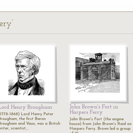
ery’
John Brown's Fort in
Lord Henry Brougham
Harpers Ferry
(1778-1868) Lord Henry Peter
Brougham, the first Baron
John Brown's Fort (the engine
Brougham and Vaux, was a British
house) from John Brown's Raid on
riter, scientist,…
Harpers Ferry. Brown led a group