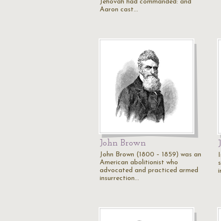
Jehovah had commanded: and
Aaron cast…
John Brown
John Brown (1800 – 1859) was an
American abolitionist who
advocated and practiced armed
insurrection…