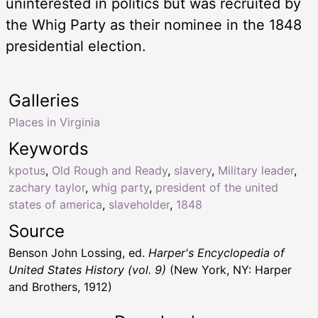
uninterested in politics but was recruited by
the Whig Party as their nominee in the 1848
presidential election.
Galleries
Places in Virginia
Keywords
kpotus
,
Old Rough and Ready
,
slavery
,
Military leader
,
zachary taylor
,
whig party
,
president of the united
states of america
,
slaveholder
,
1848
Source
Benson John Lossing, ed.
Harper's Encyclopedia of
United States History (vol. 9)
(New York, NY: Harper
and Brothers, 1912)