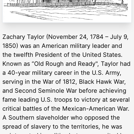
Zachary Taylor (November 24, 1784 – July 9,
1850) was an American military leader and
the twelfth President of the United States.
Known as “Old Rough and Ready", Taylor had
a 40-year military career in the U.S. Army,
serving in the War of 1812, Black Hawk War,
and Second Seminole War before achieving
fame leading U.S. troops to victory at several
critical battles of the Mexican-American War.
A Southern slaveholder who opposed the
spread of slavery to the territories, he was