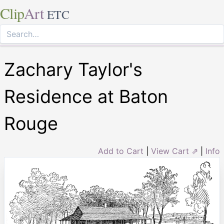
Clip
Art
ETC
Zachary Taylor's
Residence at Baton
Rouge
Add to Cart
|
View Cart ⇗
|
Info