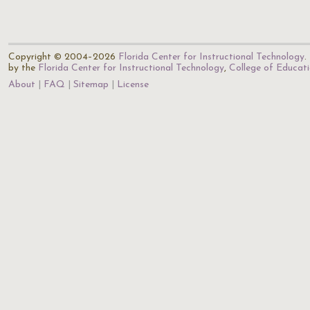
Copyright © 2004–2026
Florida Center for Instructional Technology
.
by the
Florida Center for Instructional Technology
,
College of Educat
About
FAQ
Sitemap
License