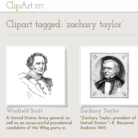
Cl
ip
Art
ETC
Clipart tagged: ‘zachary taylor’
Winfield Scott
Zachary Taylor
A United States Army general, as
"Zachary Taylor, president of 
well as an unsuccessful presidential
United States."—E. Benjamin
candidate of the Whig party in…
Andrews 1895