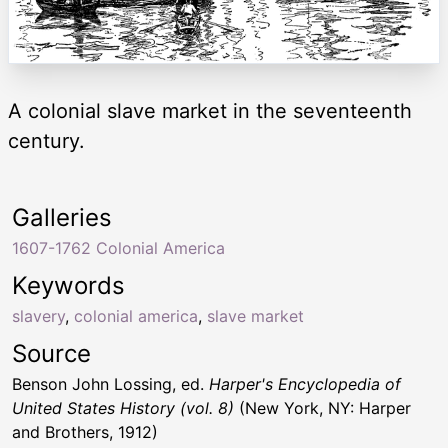
A colonial slave market in the seventeenth
century.
Galleries
1607-1762 Colonial America
Keywords
slavery
,
colonial america
,
slave market
Source
Benson John Lossing, ed.
Harper's Encyclopedia of
United States History (vol. 8)
(New York, NY: Harper
and Brothers, 1912)