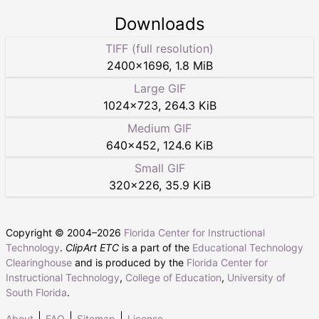
Downloads
TIFF (full resolution)
2400
×
1696
,
1.8 MiB
Large GIF
1024
×
723
,
264.3 KiB
Medium GIF
640
×
452
,
124.6 KiB
Small GIF
320
×
226
,
35.9 KiB
Copyright © 2004–
2026
Florida Center for Instructional
Technology
.
ClipArt ETC
is a part of the
Educational Technology
Clearinghouse
and is produced by the
Florida Center for
Instructional Technology
,
College of Education
,
University of
South Florida
.
About
FAQ
Sitemap
License