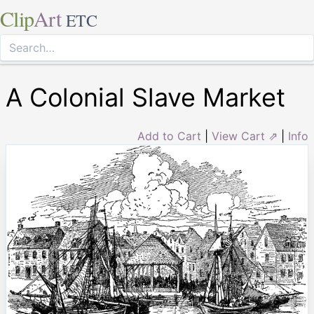
Clip
Art
ETC
A Colonial Slave Market
Add to Cart
|
View Cart ⇗
|
Info