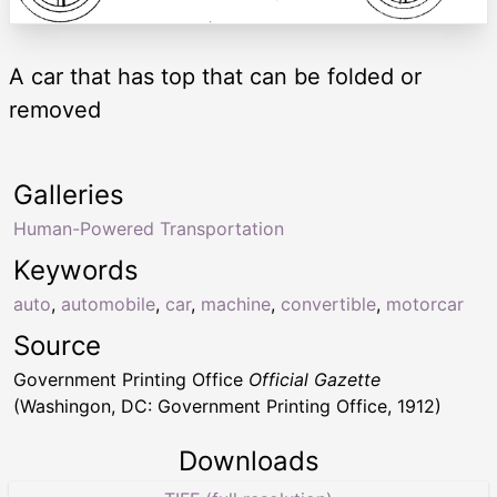
A car that has top that can be folded or
removed
Galleries
Human-Powered Transportation
Keywords
auto
,
automobile
,
car
,
machine
,
convertible
,
motorcar
Source
Government Printing Office
Official Gazette
(Washingon, DC: Government Printing Office, 1912)
Downloads