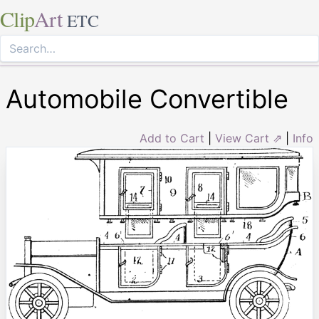
Clip
Art
ETC
Automobile Convertible
Add to Cart
|
View Cart ⇗
|
Info