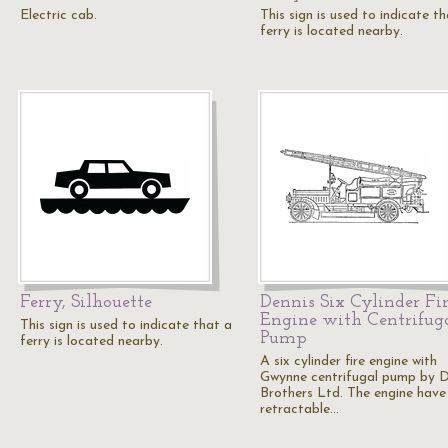
Electric cab.
This sign is used to indicate t
ferry is located nearby.
Ferry, Silhouette
Dennis Six Cylinder Fi
Engine with Centrifug
This sign is used to indicate that a
Pump
ferry is located nearby.
A six cylinder fire engine with
Gwynne centrifugal pump by D
Brothers Ltd. The engine have
retractable…