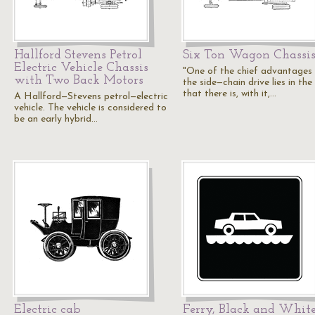
Hallford Stevens Petrol
Six Ton Wagon Chassi
Electric Vehicle Chassis
"One of the chief advantages
with Two Back Motors
the side—chain drive lies in the
that there is, with it,…
A Hallford—Stevens petrol—electric
vehicle. The vehicle is considered to
be an early hybrid…
Electric cab
Ferry, Black and Whit