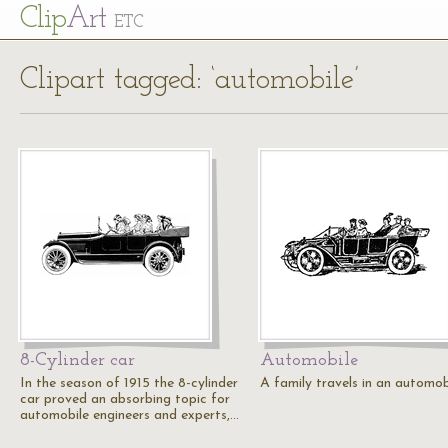
Cl
ip
Art
ETC
Clipart tagged: ‘automobile’
8-Cylinder car
Automobile
In the season of 1915 the 8-cylinder
A family travels in an automob
car proved an absorbing topic for
automobile engineers and experts,…