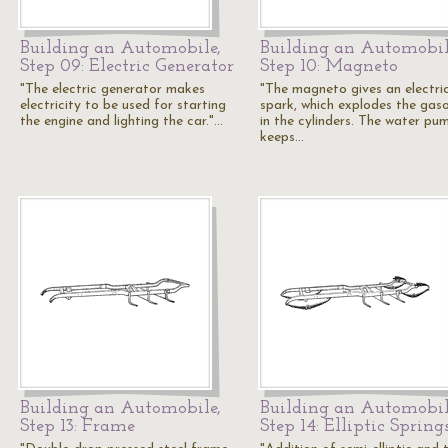
Building an Automobile,
Building an Automobil
Step 09: Electric Generator
Step 10: Magneto
"The electric generator makes
"The magneto gives an electri
electricity to be used for starting
spark, which explodes the gaso
the engine and lighting the car."…
in the cylinders. The water pu
keeps…
Building an Automobile,
Building an Automobil
Step 13: Frame
Step 14: Elliptic Spring