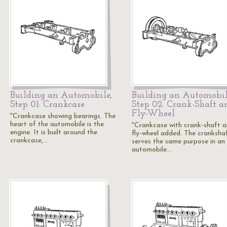
Building an Automobile,
Building an Automobil
Step 01: Crankcase
Step 02: Crank-Shaft a
Fly-Wheel
"Crankcase showing bearings. The
heart of the automobile is the
"Crankcase with crank-shaft 
engine. It is built around the
fly-wheel added. The cranksha
crankcase,…
serves the same purpose in an
automobile…