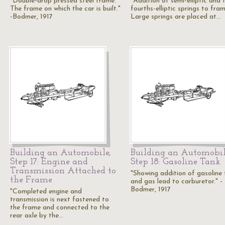
"Double-drop pressed steel frame.
"Addition of semi-elliptic and 
The frame on which the car is built."
fourths-elliptic springs to fram
-Bodmer, 1917
Large springs are placed at…
Building an Automobile,
Building an Automobil
Step 17: Engine and
Step 18: Gasoline Tank
Transmission Attached to
"Showing addition of gasoline
the Frame
and gas lead to carburetor." -
Bodmer, 1917
"Completed engine and
transmission is next fastened to
the frame and connected to the
rear axle by the…