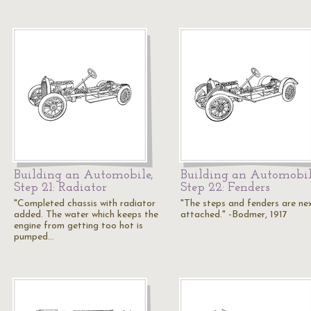
Building an Automobile,
Building an Automobil
Step 21: Radiator
Step 22: Fenders
"Completed chassis with radiator
"The steps and fenders are ne
added. The water which keeps the
attached." -Bodmer, 1917
engine from getting too hot is
pumped…