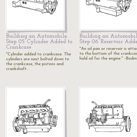
Building an Automobile,
Building an Automobil
Step 05: Cylinder Added to
Step 06: Reservoir Add
Crankcase
"An oil pan or reservoir is att
to the bottom of the crankca
"Cylinder added to crankcase. The
hold oil for the engine." -Bodm
cylinders are next bolted down to
the crankcase, the pistons and
crankshaft…