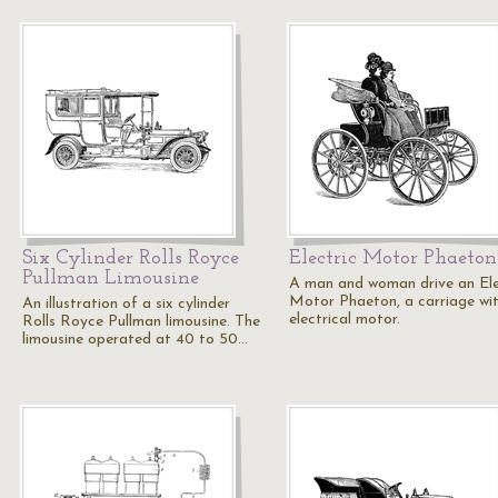
Six Cylinder Rolls Royce
Electric Motor Phaeton
Pullman Limousine
A man and woman drive an Ele
Motor Phaeton, a carriage wi
An illustration of a six cylinder
electrical motor.
Rolls Royce Pullman limousine. The
limousine operated at 40 to 50…