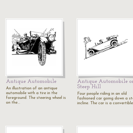
Antique Automobile
Antique Automobile o
Steep Hill
An illustration of an antique
automobile with a tire in the
Four people riding in an old
foreground. The steering wheel is
fashioned car going down a s
on the…
incline. The car is a convertible