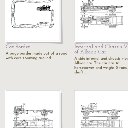
Car Border
Internal and Chassis 
of Albion Car
A page border made out of a road
with cars zooming around.
A side internal and chassis vie
Albion car. The car has 16
horsepower and weighs 2 tons
shaft,…