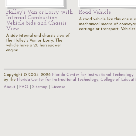
Halley's Van or Lorry with
Road Vehicle
Internal Combustion
A road vehicle like this one is 
Vehicle Side and Chassis
mechanical means of conveyan
View
carriage or transport. Vehicle
A side internal and chassis view of
the Halley's Van or Lorry. The
vehicle have a 20 horsepower
engine…
Copyright © 2004–2026
Florida Center for Instructional Technology
.
by the
Florida Center for Instructional Technology
,
College of Educat
About
FAQ
Sitemap
License