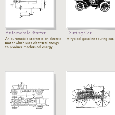
Automobile Starter
Touring Car
An automobile starter is an electric
A typical gasoline touring car.
motor which uses electrical energy
to produce mechanical energy,…