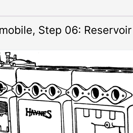
omobile, Step 06: Reservoi