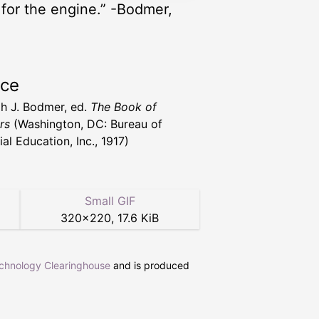
l for the engine.” -Bodmer,
rce
h J. Bodmer, ed.
The Book of
rs
(Washington, DC: Bureau of
ial Education, Inc., 1917)
Small GIF
320
×
220
,
17.6 KiB
echnology Clearinghouse
and is produced