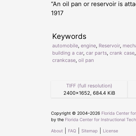
“An oil pan or reservoir is at
1917
Keywords
automobile
,
engine
,
Reservoir
,
mech
building a car
,
car parts
,
crank case
,
crankcase
,
oil pan
TIFF (full resolution)
2400
×
1652
,
684.4 KiB
Copyright © 2004–
2026
Florida Center fo
by the
Florida Center for Instructional Tec
About
FAQ
Sitemap
License