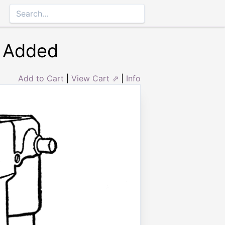
r Added
Add to Cart
|
View Cart ⇗
|
Info