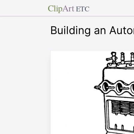
Clip
Art
ETC
Building an Aut