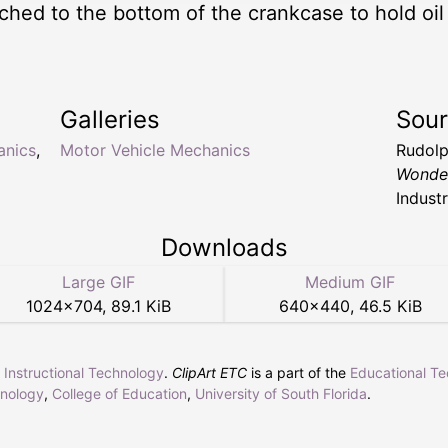
tached to the bottom of the crankcase to hold oi
Galleries
Sou
anics
,
Motor Vehicle Mechanics
Rudolp
Wonde
Industr
Downloads
Large GIF
Medium GIF
1024
×
704
,
89.1 KiB
640
×
440
,
46.5 KiB
r Instructional Technology
.
ClipArt ETC
is a part of the
Educational T
hnology
,
College of Education
,
University of South Florida
.