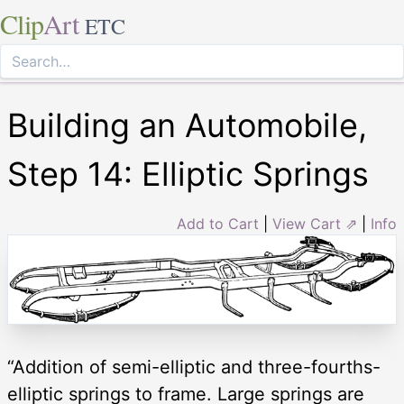
Clip
Art
ETC
Building an Automobile,
Step 14: Elliptic Springs
Add to Cart
|
View Cart ⇗
|
Info
“Addition of semi-elliptic and three-fourths-
elliptic springs to frame. Large springs are