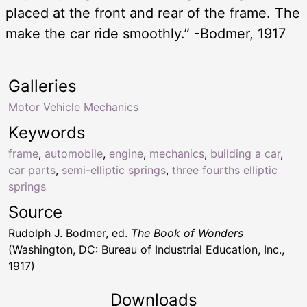
placed at the front and rear of the frame. The
make the car ride smoothly.” -Bodmer, 1917
Galleries
Motor Vehicle Mechanics
Keywords
frame
,
automobile
,
engine
,
mechanics
,
building a car
,
car parts
,
semi-elliptic springs
,
three fourths elliptic
springs
Source
Rudolph J. Bodmer, ed.
The Book of Wonders
(Washington, DC: Bureau of Industrial Education, Inc.,
1917)
Downloads