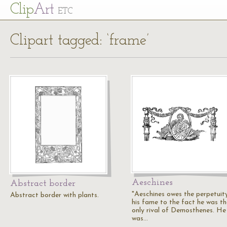
Cl
ip
Art
ETC
Clipart tagged: ‘frame’
Aeschines
Abstract border
"Aeschines owes the perpetuit
Abstract border with plants.
his fame to the fact he was th
only rival of Demosthenes. He
was…