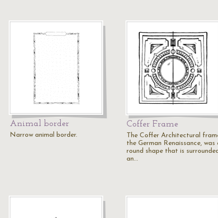
Animal border
Coffer Frame
Narrow animal border.
The Coffer Architectural fram
the German Renaissance, was 
round shape that is surrounde
an…