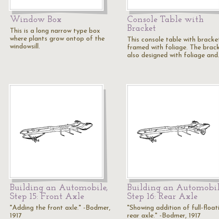
Window Box
Console Table with
Bracket
This is a long narrow type box
where plants grow ontop of the
This console table with bracket
windowsill.
framed with foliage. The brack
also designed with foliage an
Building an Automobile,
Building an Automobil
Step 15: Front Axle
Step 16: Rear Axle
"Adding the front axle." -Bodmer,
"Showing addition of full-float
1917
rear axle." -Bodmer, 1917