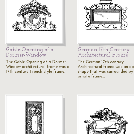
Gable-Opening of a
German 17th Century
Dormer-Window
Architectural Frame
The Gable-Opening of a Dormer-
The German 17th century
Window architectural frame was a
Architectural frame was an o
17th century French style frame.
shape that was surrounded by
ornate frame…