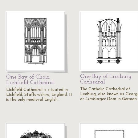
One Bay of Limburg
One Bay of Choir,
Cathedral
Lichfield Cathedral
The Catholic Cathedral of
Lichfield Cathedral is situated in
Limburg, also known as
Georg
Lichfield, Staffordshire, England. It
or
Limburger Dom
in German
is the only medieval English…