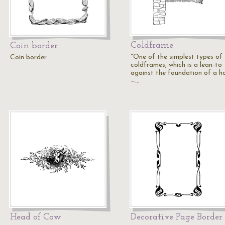
Coldframe
Coin border
"One of the simplest types of
Coin border
coldframes, which is a lean-to
against the foundation of a ho
—…
Head of Cow
Decorative Page Border