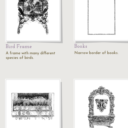
Books
Bird Frame
Narrow border of books.
A frame with many different
species of birds.