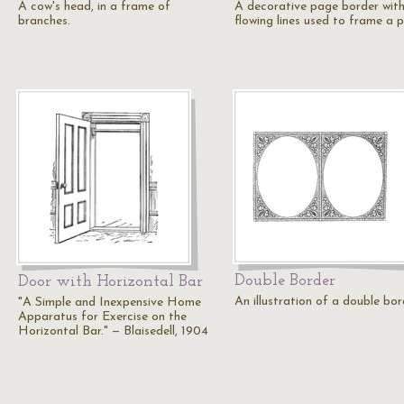
A cow's head, in a frame of
A decorative page border wit
branches.
flowing lines used to frame a 
Double Border
Door with Horizontal Bar
An illustration of a double bor
"A Simple and Inexpensive Home
Apparatus for Exercise on the
Horizontal Bar." — Blaisedell, 1904