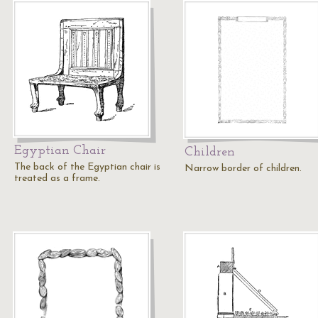
Egyptian Chair
Children
The back of the Egyptian chair is
Narrow border of children.
treated as a frame.