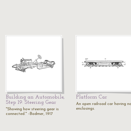
Building an Automobile,
Platform Car
Step 19: Steering Gear
An open railroad car having n
enclosings.
"Showing how steering gear is
connected." -Bodmer, 1917