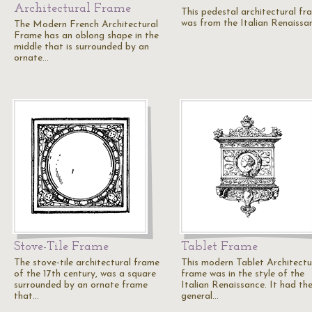
Architectural Frame
This pedestal architectural fr
was from the Italian Renaissa
The Modern French Architectural
Frame has an oblong shape in the
middle that is surrounded by an
ornate…
Stove-Tile Frame
Tablet Frame
The stove-tile architectural frame
This modern Tablet Architectu
of the 17th century, was a square
frame was in the style of the
surrounded by an ornate frame
Italian Renaissance. It had th
that…
general…