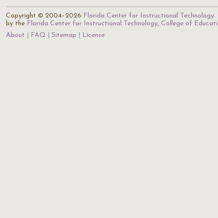
Copyright © 2004–2026
Florida Center for Instructional Technology
.
by the
Florida Center for Instructional Technology
,
College of Educat
About
FAQ
Sitemap
License