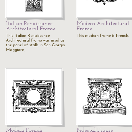
Italian Renaissance
Modern Architectural
Architectural Frame
Frame
This Italian Renaissance
This modern frame is French.
Architectural frame was used as
the panel of stalls in San Giorgio
Maggiore,…
Modern French
Pedestal Frame