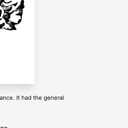
ance. It had the general