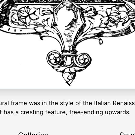
al frame was in the style of the Italian Renaiss
at has a cresting feature, free-ending upwards.