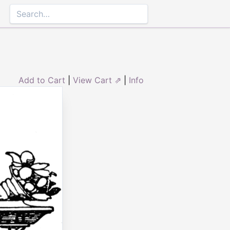
Add to Cart
|
View Cart ⇗
|
Info