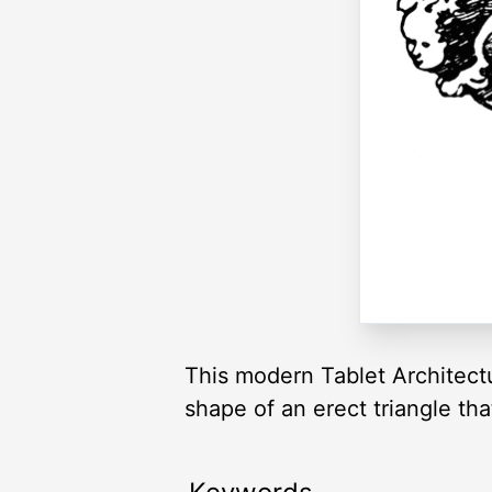
This modern Tablet Architectur
shape of an erect triangle th