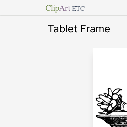
Clip
Art
ETC
Tablet Frame