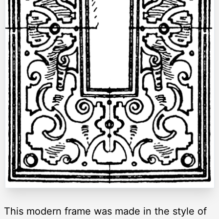
This modern frame was made in the style of