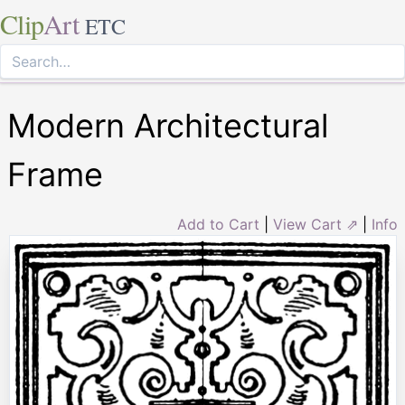
Clip
Art
ETC
Modern Architectural
Frame
Add to Cart
|
View Cart ⇗
|
Info