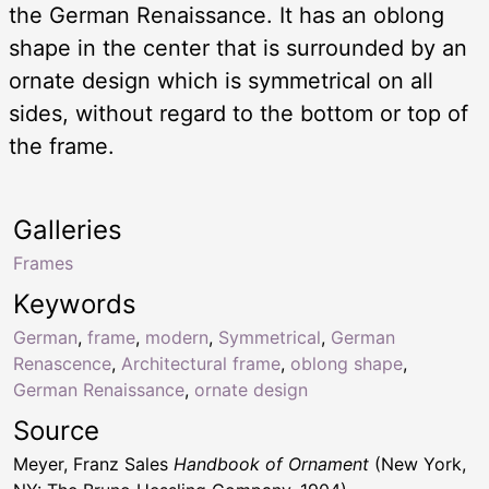
the German Renaissance. It has an oblong
shape in the center that is surrounded by an
ornate design which is symmetrical on all
sides, without regard to the bottom or top of
the frame.
Galleries
Frames
Keywords
German
,
frame
,
modern
,
Symmetrical
,
German
Renascence
,
Architectural frame
,
oblong shape
,
German Renaissance
,
ornate design
Source
Meyer, Franz Sales
Handbook of Ornament
(New York,