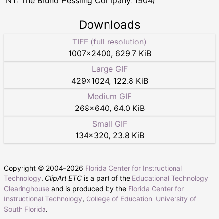
NY: The Bruno Hessling Company, 1904)
Downloads
TIFF (full resolution)
1007
×
2400
,
629.7 KiB
Large GIF
429
×
1024
,
122.8 KiB
Medium GIF
268
×
640
,
64.0 KiB
Small GIF
134
×
320
,
23.8 KiB
Copyright © 2004–
2026
Florida Center for Instructional
Technology
.
ClipArt ETC
is a part of the
Educational Technology
Clearinghouse
and is produced by the
Florida Center for
Instructional Technology
,
College of Education
,
University of
South Florida
.