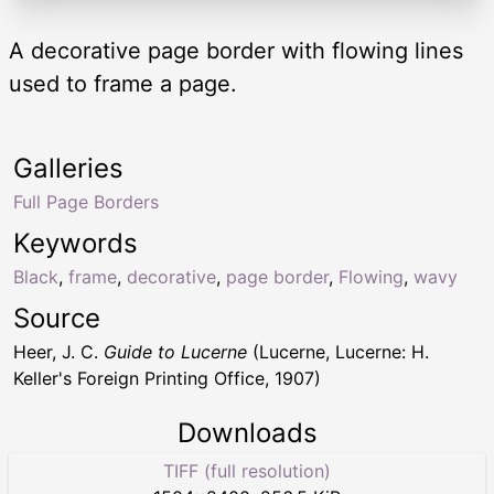
A decorative page border with flowing lines
used to frame a page.
Galleries
Full Page Borders
Keywords
Black
,
frame
,
decorative
,
page border
,
Flowing
,
wavy
Source
Heer, J. C.
Guide to Lucerne
(Lucerne, Lucerne: H.
Keller's Foreign Printing Office, 1907)
Downloads
TIFF (full resolution)