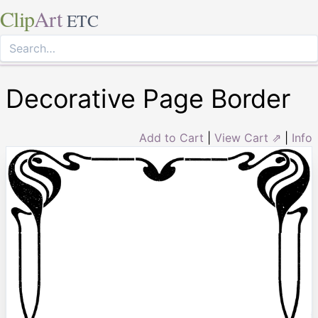
Clip
Art
ETC
Decorative Page Border
Add to Cart
|
View Cart ⇗
|
Info